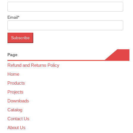
Email*
Page
Refund and Returns Policy
Home
Products
Projects
Downloads
Catalog
Contact Us
About Us