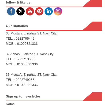
follow & like us
Our Branches
35 Mostafa El nahas ST. Nasr City.
TEL. : 0222705445
MOB. : 01000621336
32 Abbas El akkad ST. Nasr City.
TEL. : 0222719563
MOB. : 01000621336
39 Mostafa El nahas ST. Nasr City.
TEL. : 0222749288
MOB. : 01000621336
Sign up to newsletter
Name