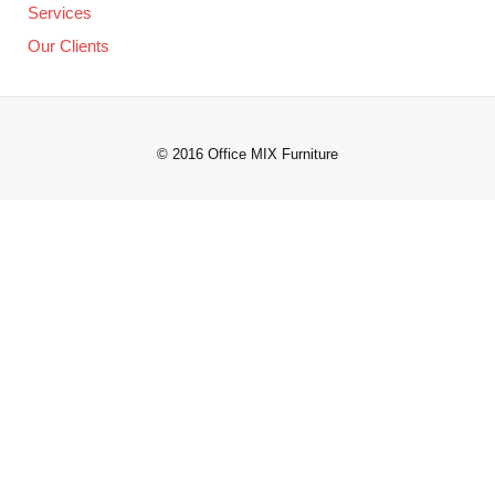
Services
Our Clients
© 2016 Office MIX Furniture