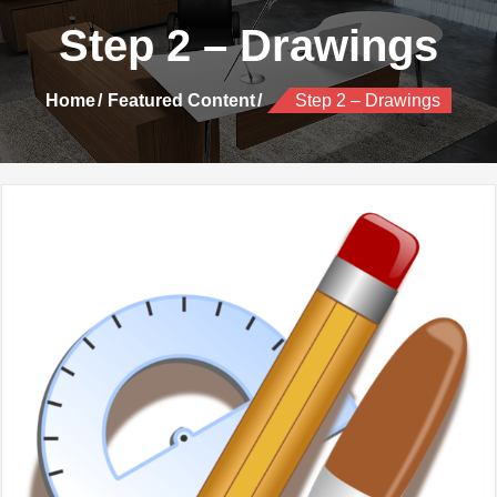
Step 2 – Drawings
Home
Featured Content
Step 2 – Drawings