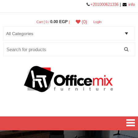
+201000621336
|
info
(0)
0.00 EGP
Cart [ 0 /
]
LogIn
Search
for:
Office MIX Furniture
Furniture On A Budget.