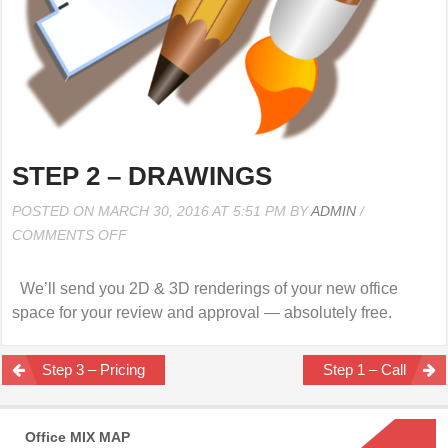
STEP 2 – DRAWINGS
POSTED ON MARCH 30, 2016 AT 5:51 PM BY
ADMIN
/
ON
COMMENTS OFF
STEP
2
We’ll send you 2D & 3D renderings of your new office
–
space for your review and approval — absolutely free.
DRAWINGS
Post
Step 3 – Pricing
Step 1 – Call
navigation
Office MIX MAP