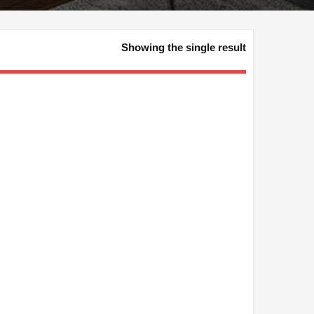
Showing the single result