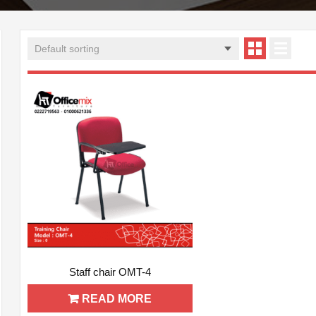
ADD WISHLIST
QUICK VIEW
Staff chair OMT-4
READ MORE