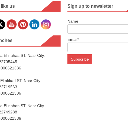
 like us
Sign up to newsletter
Name
Email*
nches
a El nahas ST. Nasr City.
222705445
1000621336
El akkad ST. Nasr City.
222719563
1000621336
a El nahas ST. Nasr City.
222749288
1000621336