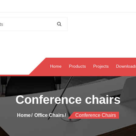
Home
Products
Projects
Download
Conference chairs
Home
Office Chairs
Conference Chairs