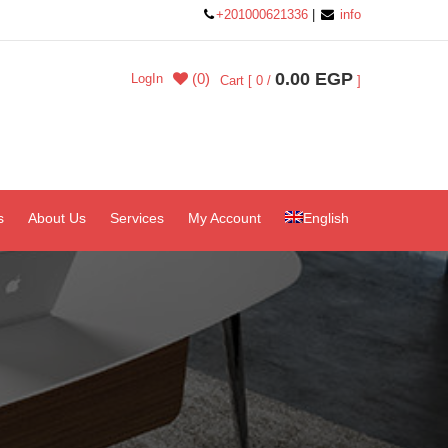
+201000621336
|
info
0.00 EGP
(0)
LogIn
Cart [ 0 /
]
s
About Us
Services
My Account
English