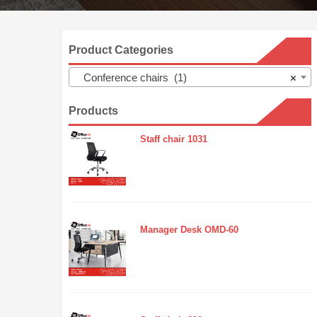
Product Categories
Conference chairs (1)
×
Products
Staff chair 1031
Manager Desk OMD-60