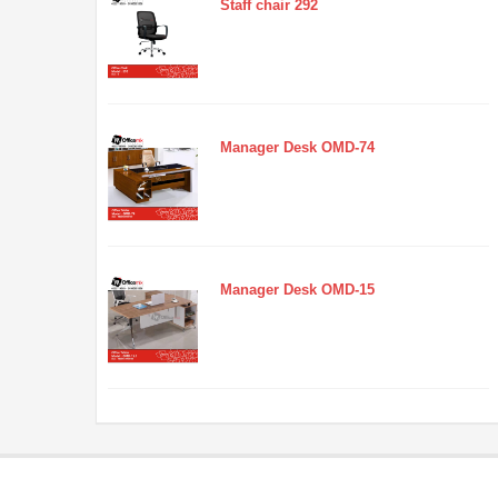
Staff chair 292
Manager Desk OMD-74
Manager Desk OMD-15