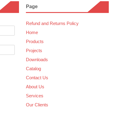
Page
Refund and Returns Policy
Home
Products
Projects
Downloads
Catalog
Contact Us
About Us
Services
Our Clients