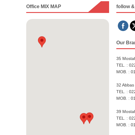
Office MIX MAP
follow &
Our Bra
35 Mostaf
TEL. : 0
MOB. : 0
32 Abbas 
TEL. : 0
MOB. : 0
39 Mostaf
TEL. : 0
MOB. : 0