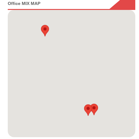
Office MIX MAP