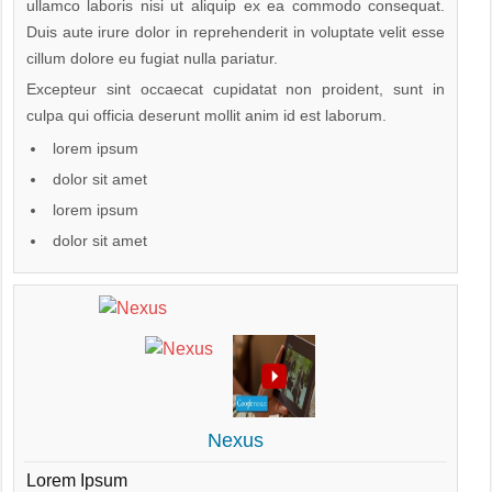
ullamco laboris nisi ut aliquip ex ea commodo consequat.
Duis aute irure dolor in reprehenderit in voluptate velit esse
cillum dolore eu fugiat nulla pariatur.
Excepteur sint occaecat cupidatat non proident, sunt in
culpa qui officia deserunt mollit anim id est laborum.
lorem ipsum
dolor sit amet
lorem ipsum
dolor sit amet
Nexus
Lorem Ipsum