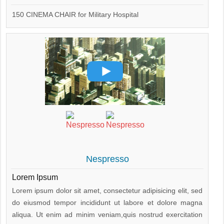
150 CINEMA CHAIR for Military Hospital
Nespresso
Lorem Ipsum
Lorem ipsum dolor sit amet, consectetur adipisicing elit, sed
do eiusmod tempor incididunt ut labore et dolore magna
aliqua. Ut enim ad minim veniam,quis nostrud exercitation