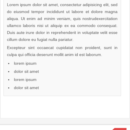
Lorem ipsum dolor sit amet, consectetur adipisicing elit, sed
do eiusmod tempor incididunt ut labore et dolore magna
aliqua. Ut enim ad minim veniam, quis nostrudexercitation
ullamco laboris nisi ut aliquip ex ea commodo consequat.
Duis aute irure dolor in reprehenderit in voluptate velit esse
cillum dolore eu fugiat nulla pariatur.
Excepteur sint occaecat cupidatat non proident, sunt in
culpa qui officia deserunt mollit anim id est laborum.
lorem ipsum
dolor sit amet
lorem ipsum
dolor sit amet