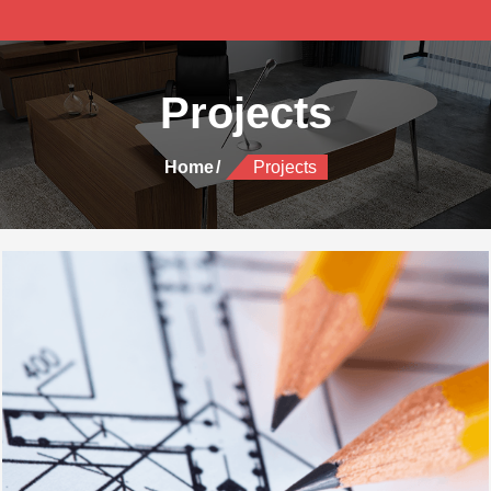
Projects
Home
Projects