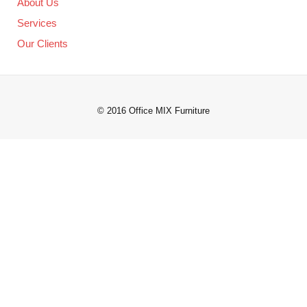
About Us
Services
Our Clients
© 2016 Office MIX Furniture