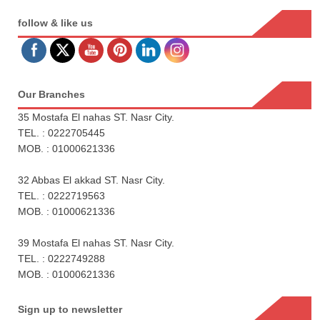
follow & like us
Our Branches
35 Mostafa El nahas ST. Nasr City.
TEL. : 0222705445
MOB. : 01000621336
32 Abbas El akkad ST. Nasr City.
TEL. : 0222719563
MOB. : 01000621336
39 Mostafa El nahas ST. Nasr City.
TEL. : 0222749288
MOB. : 01000621336
Sign up to newsletter