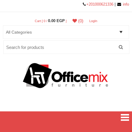
+201000621336
|
info
(0)
0.00 EGP
Cart [ 0 /
]
LogIn
Search
for:
Office MIX Furniture
Furniture On A Budget.