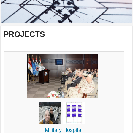
PROJECTS
Military Hospital