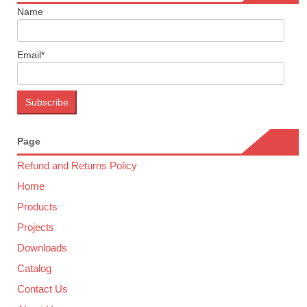
Name
Email*
Page
Refund and Returns Policy
Home
Products
Projects
Downloads
Catalog
Contact Us