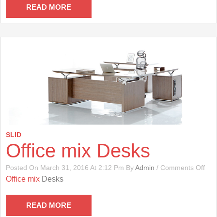
Cha
READ MORE
SLID
Office mix Desks
On
Posted On March 31, 2016 At 2:12 Pm By
Admin
/
Comments Off
Offi
Office mix
Desks
Mix
Des
READ MORE