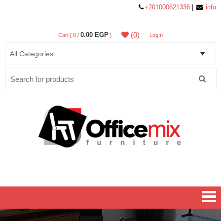
+201000621336
|
info
(0)
0.00 EGP
Cart [ 0 /
]
LogIn
Search
for:
Office MIX Furniture
Furniture On A Budget.