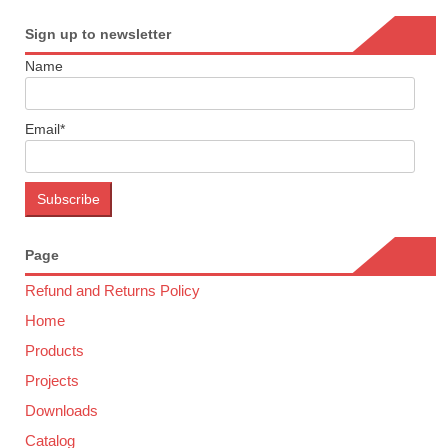
Sign up to newsletter
Name
Email*
Page
Refund and Returns Policy
Home
Products
Projects
Downloads
Catalog