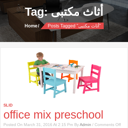
Tag:
أثاث مكتبى
Home
Posts Tagged "أثاث مكتبى"
SLID
office mix preschool
On
Posted On March 31, 2016 At 2:15 Pm By
Admin
/
Comments Off