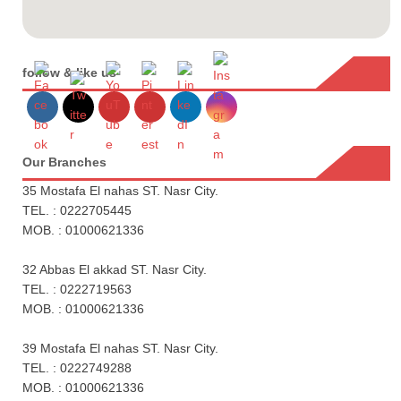
follow & like us
Our Branches
35 Mostafa El nahas ST. Nasr City.
TEL. : 0222705445
MOB. : 01000621336
32 Abbas El akkad ST. Nasr City.
TEL. : 0222719563
MOB. : 01000621336
39 Mostafa El nahas ST. Nasr City.
TEL. : 0222749288
MOB. : 01000621336