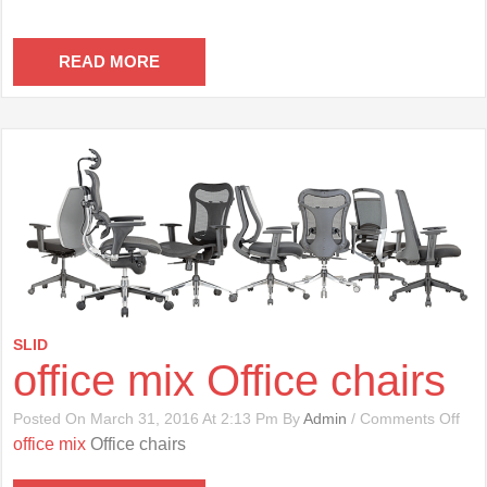
READ MORE
SLID
office mix Office chairs
On
Posted On March 31, 2016 At 2:13 Pm By
Admin
/
Comments Off
Offi
office mix
Office chairs
Mix
Offi