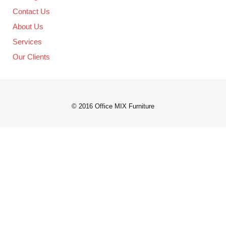
Contact Us
About Us
Services
Our Clients
© 2016 Office MIX Furniture