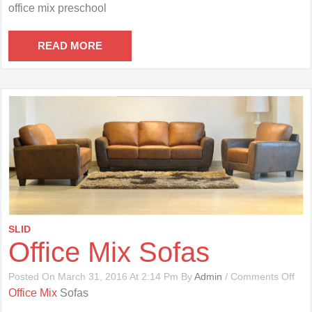
Offi
office mix preschool
Mix
Pre
READ MORE
SLID
Office Mix Sofas
On
Posted On March 31, 2016 At 2:14 Pm By
Admin
/
Comments Off
Offi
Office Mix
Sofas
Mix
Sof