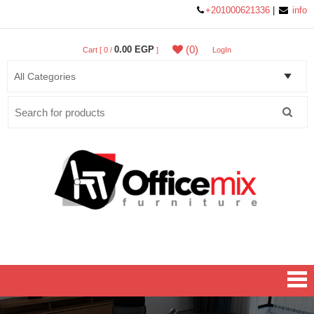
+201000621336
|
info
(0)
0.00 EGP
Cart [ 0 /
]
LogIn
Search
for:
Office MIX Furniture
Furniture On A Budget.