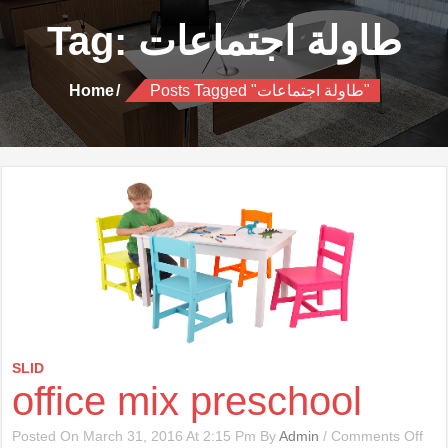
Tag:
طاولة اجتماعات
Home
Posts Tagged "طاولة اجتماعات"
SLID
office mix preschool
On
Posted On March 31, 2016 At 2:15 Pm By
Admin
/
Comments Off