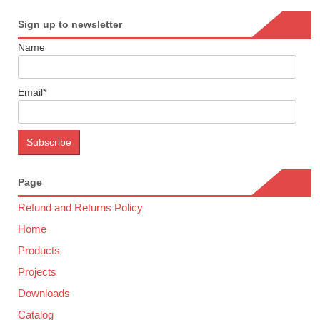
Sign up to newsletter
Name
Email*
Page
Refund and Returns Policy
Home
Products
Projects
Downloads
Catalog