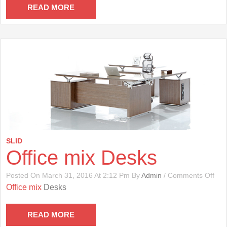
Cha
READ MORE
SLID
Office mix Desks
On
Posted On March 31, 2016 At 2:12 Pm By
Admin
/
Comments Off
Offi
Office mix
Desks
Mix
Des
READ MORE