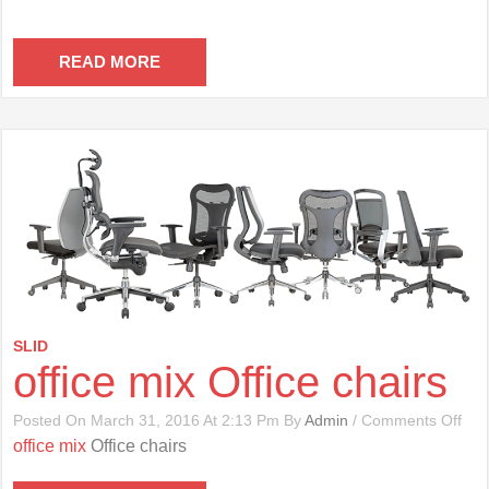
READ MORE
SLID
office mix Office chairs
On
Posted On March 31, 2016 At 2:13 Pm By
Admin
/
Comments Off
Offi
office mix
Office chairs
Mix
Offi