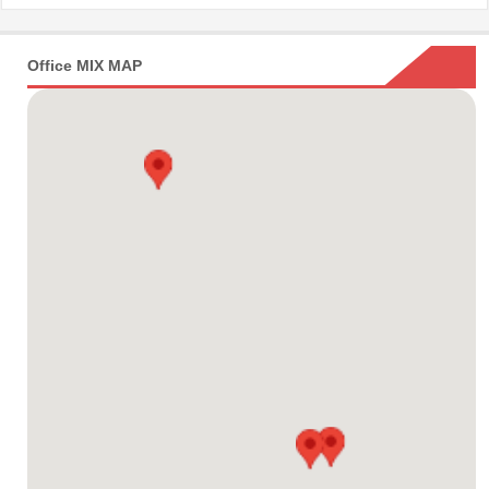
Office MIX MAP