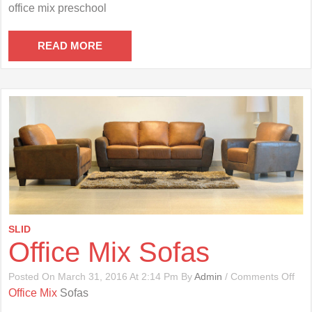
Offi
office mix preschool
Mix
Pre
READ MORE
SLID
Office Mix Sofas
On
Posted On March 31, 2016 At 2:14 Pm By
Admin
/
Comments Off
Offi
Office Mix
Sofas
Mix
Sof