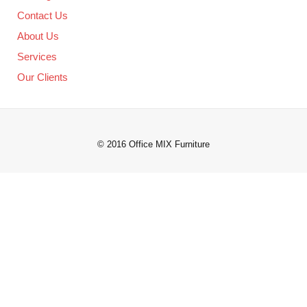
Contact Us
About Us
Services
Our Clients
© 2016 Office MIX Furniture