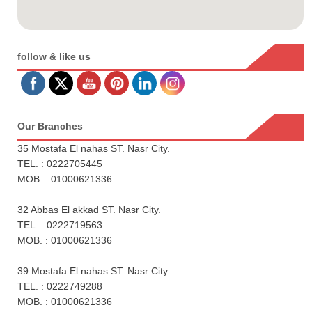
follow & like us
Our Branches
35 Mostafa El nahas ST. Nasr City.
TEL. : 0222705445
MOB. : 01000621336
32 Abbas El akkad ST. Nasr City.
TEL. : 0222719563
MOB. : 01000621336
39 Mostafa El nahas ST. Nasr City.
TEL. : 0222749288
MOB. : 01000621336