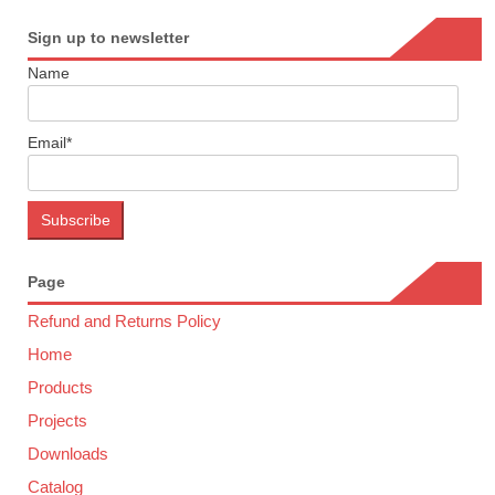
Sign up to newsletter
Name
Email*
Page
Refund and Returns Policy
Home
Products
Projects
Downloads
Catalog