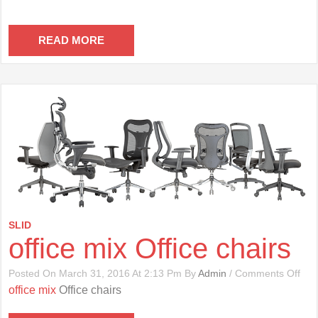
READ MORE
SLID
office mix Office chairs
On
Posted On March 31, 2016 At 2:13 Pm By
Admin
/
Comments Off
Offi
office mix
Office chairs
Mix
Offi