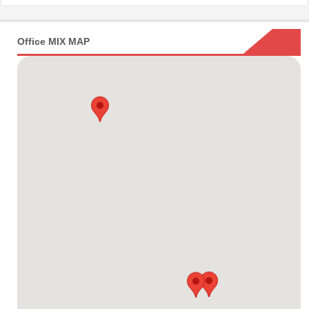
Office MIX MAP