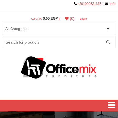
+201000621336
|
info
(0)
0.00 EGP
Cart [ 0 /
]
LogIn
Search
for:
Office MIX Furniture
Furniture On A Budget.