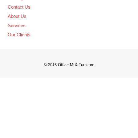
Contact Us
About Us
Services
Our Clients
© 2016 Office MIX Furniture