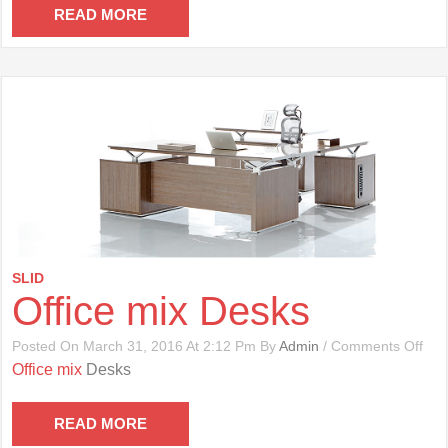
Cha
READ MORE
SLID
Office mix Desks
On
Posted On March 31, 2016 At 2:12 Pm By
Admin
/
Comments Off
Offi
Office mix
Desks
Mix
Des
READ MORE