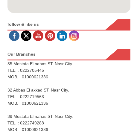
follow & like us
Our Branches
35 Mostafa El nahas ST. Nasr City.
TEL. : 0222705445
MOB. : 01000621336
32 Abbas El akkad ST. Nasr City.
TEL. : 0222719563
MOB. : 01000621336
39 Mostafa El nahas ST. Nasr City.
TEL. : 0222749288
MOB. : 01000621336