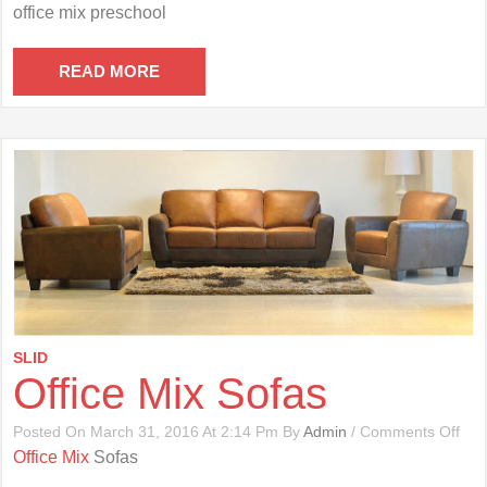
Offi
office mix preschool
Mix
Pre
READ MORE
SLID
Office Mix Sofas
On
Posted On March 31, 2016 At 2:14 Pm By
Admin
/
Comments Off
Offi
Office Mix
Sofas
Mix
Sof