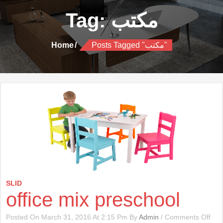
Tag:
مكتب
Home
Posts Tagged "مكتب"
SLID
office mix preschool
On
Posted On March 31, 2016 At 2:15 Pm By
Admin
/
Comments Off