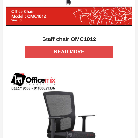
Staff chair OMC1012
ADD WISHLIST
QUICK VIEW
READ MORE