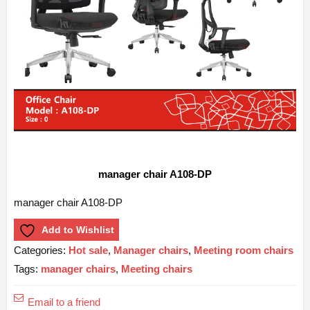
manager chair A108-DP
manager chair A108-DP
Add to Wishlist
Categories:
Hot sale
,
Manager chairs
,
Meeting room chairs
Tags:
manager chairs
,
Meeting chairs
Email to a friend