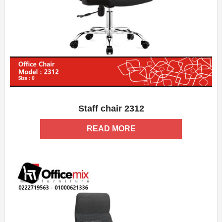
Staff chair 2312
ADD WISHLIST
QUICK VIEW
READ MORE