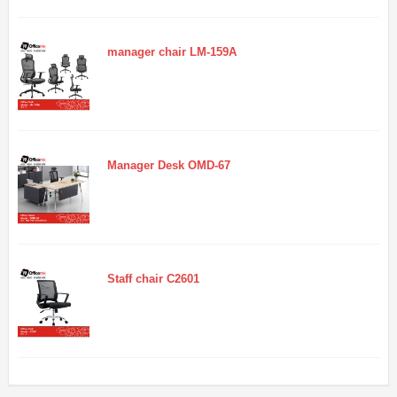
manager chair LM-159A
Manager Desk OMD-67
Staff chair C2601