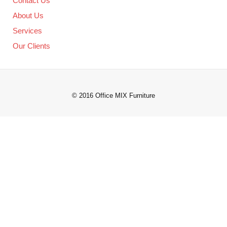
Contact Us
About Us
Services
Our Clients
© 2016 Office MIX Furniture