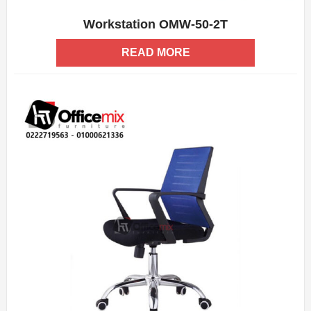
Workstation OMW-50-2T
ADD WISHLIST
QUICK VIEW
READ MORE