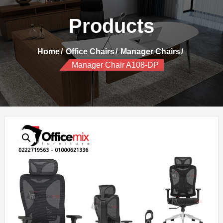
Products
Home
Office Chairs
Manager Chairs
Manager Chair A108-DP