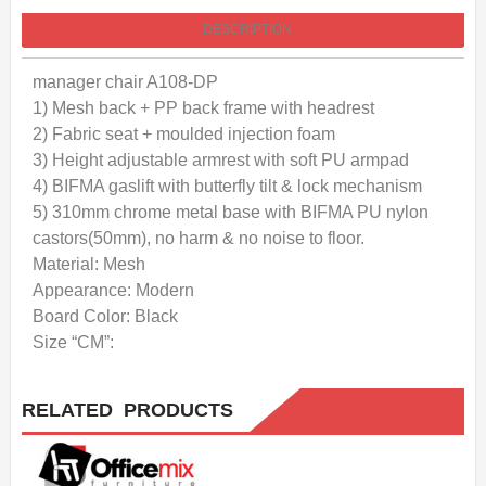
DESCRIPTION
manager chair A108-DP
1) Mesh back + PP back frame with headrest
2) Fabric seat + moulded injection foam
3) Height adjustable armrest with soft PU armpad
4) BIFMA gaslift with butterfly tilt & lock mechanism
5) 310mm chrome metal base with BIFMA PU nylon
castors(50mm), no harm & no noise to floor.
Material: Mesh
Appearance: Modern
Board Color: Black
Size “CM”:
RELATED PRODUCTS