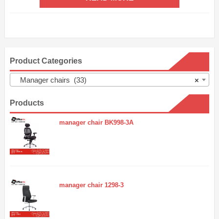
Product Categories
Manager chairs (33)
×
Products
manager chair BK998-3A
manager chair 1298-3