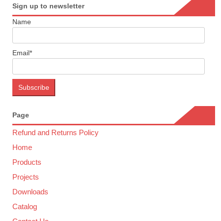
Sign up to newsletter
Name
Email*
Page
Refund and Returns Policy
Home
Products
Projects
Downloads
Catalog