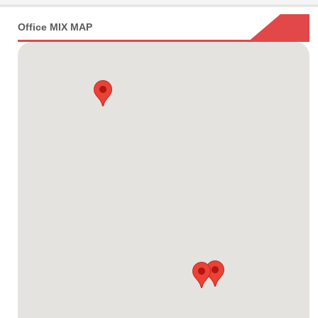
Office MIX MAP