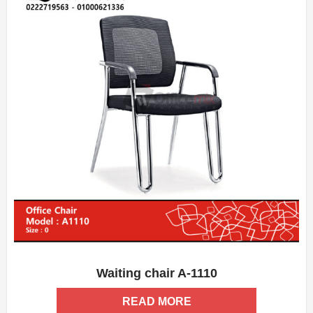
Waiting chair A-1110
ADD WISHLIST
QUICK VIEW
READ MORE