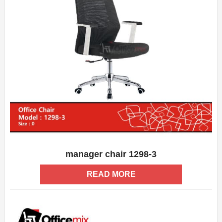
manager chair 1298-3
ADD WISHLIST
QUICK VIEW
READ MORE