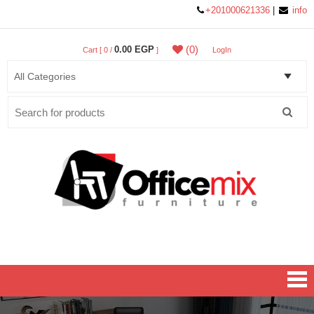
+201000621336
|
info
(0)
0.00 EGP
Cart [ 0 /
]
LogIn
Search
for:
Office MIX Furniture
Furniture On A Budget.