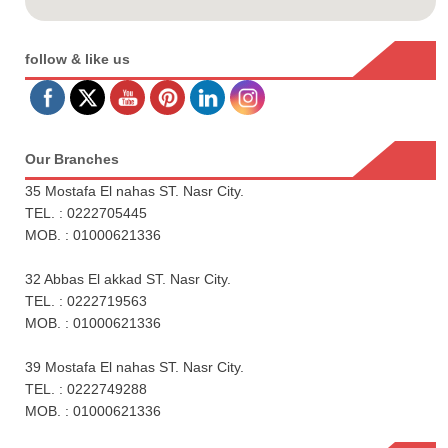
follow & like us
Our Branches
35 Mostafa El nahas ST. Nasr City.
TEL. : 0222705445
MOB. : 01000621336
32 Abbas El akkad ST. Nasr City.
TEL. : 0222719563
MOB. : 01000621336
39 Mostafa El nahas ST. Nasr City.
TEL. : 0222749288
MOB. : 01000621336