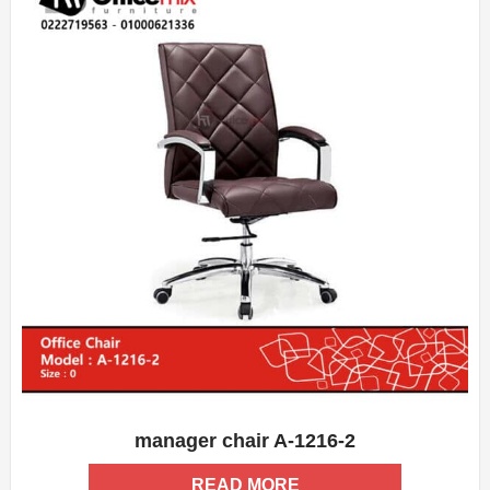
manager chair A-1216-2
ADD WISHLIST
QUICK VIEW
READ MORE