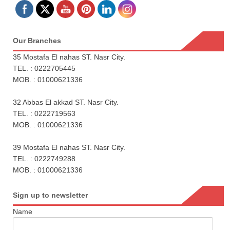
Our Branches
35 Mostafa El nahas ST. Nasr City.
TEL. : 0222705445
MOB. : 01000621336
32 Abbas El akkad ST. Nasr City.
TEL. : 0222719563
MOB. : 01000621336
39 Mostafa El nahas ST. Nasr City.
TEL. : 0222749288
MOB. : 01000621336
Sign up to newsletter
Name