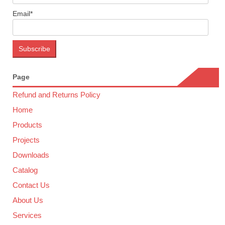
Email*
Page
Refund and Returns Policy
Home
Products
Projects
Downloads
Catalog
Contact Us
About Us
Services