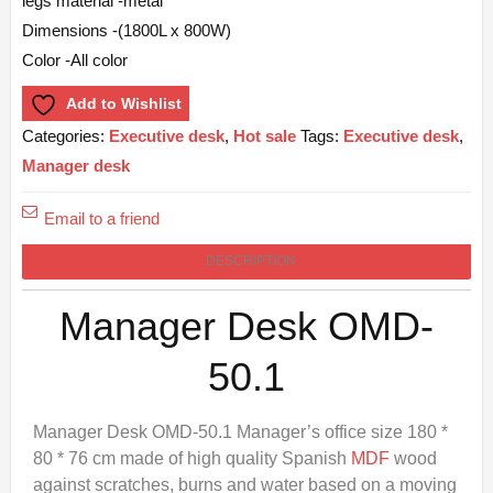
legs material -metal
Dimensions -(1800L x 800W)
Color -All color
Add to Wishlist
Categories:
Executive desk
,
Hot sale
Tags:
Executive desk
,
Manager desk
Email to a friend
DESCRIPTION
Manager Desk OMD-
50.1
Manager Desk OMD-50.1 Manager’s office size 180 *
80 * 76 cm made of high quality Spanish
MDF
wood
against scratches, burns and water based on a moving