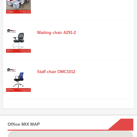
Waiting chair A291-2
Staff chair OMC1012
Office MIX MAP