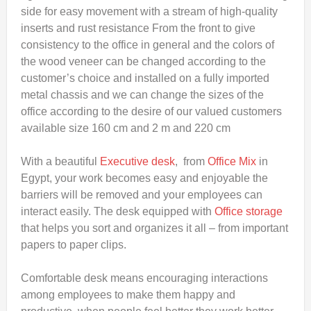
side for easy movement with a stream of high-quality
inserts and rust resistance From the front to give
consistency to the office in general and the colors of
the wood veneer can be changed according to the
customer’s choice and installed on a fully imported
metal chassis and we can change the sizes of the
office according to the desire of our valued customers
available size 160 cm and 2 m and 220 cm
With a beautiful
Executive desk
, from
Office Mix
in
Egypt, your work becomes easy and enjoyable the
barriers will be removed and your employees can
interact easily. The desk equipped with
Office storage
that helps you sort and organizes it all – from important
papers to paper clips.
Comfortable desk means encouraging interactions
among employees to make them happy and