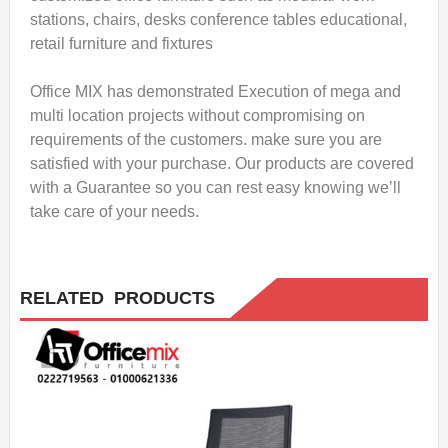
stations, chairs, desks conference tables educational,
retail furniture and fixtures
Office MIX has demonstrated Execution of mega and
multi location projects without compromising on
requirements of the customers. make sure you are
satisfied with your purchase. Our products are covered
with a Guarantee so you can rest easy knowing we’ll
take care of your needs.
RELATED PRODUCTS