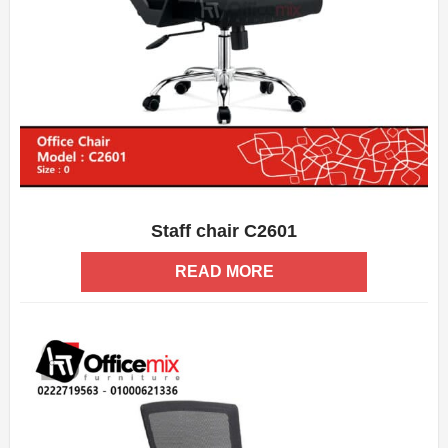
Staff chair C2601
ADD WISHLIST
QUICK VIEW
READ MORE