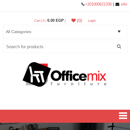
+201000621336
|
info
(0)
0.00 EGP
Cart [ 0 /
]
LogIn
Search
for:
Office MIX Furniture
Furniture On A Budget.