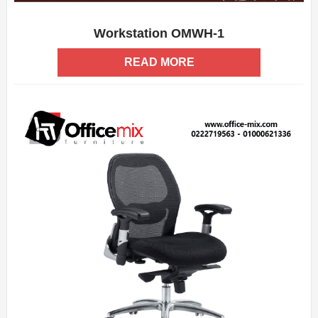
Workstation OMWH-1
ADD WISHLIST
QUICK VIEW
READ MORE