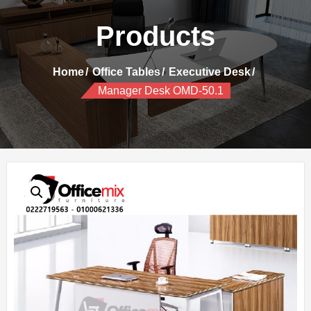
Products
Home
Office Tables
Executive Desk
Manager Desk OMD-50.1