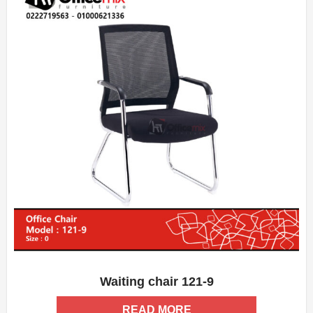
Waiting chair 121-9
ADD WISHLIST
QUICK VIEW
READ MORE