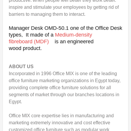
productive. when people feel better they work better.
inspire and stimulate your employees by getting rid of
barriers to managing them to interact.
Manager Desk OMD-50.1 one of the Office Desk
types, It made of a
Medium-density
fibreboard (MDF)
is an engineered
wood product.
ABOUT US
Incorporated in 1996 Office MIX is one of the leading
office furniture marketing organizations in Egypt today,
providing complete office furniture solutions for all
segments of market through our branches locations in
Egypt.
Office MIX core expertise lies in manufacturing and
marketing extremely innovative and cost effective
customized office furniture such as modular work