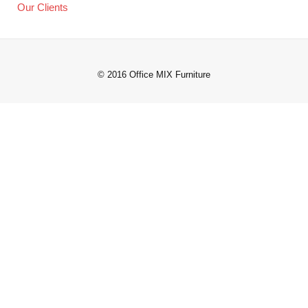
Our Clients
© 2016 Office MIX Furniture