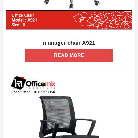
manager chair A921
ADD WISHLIST
QUICK VIEW
READ MORE