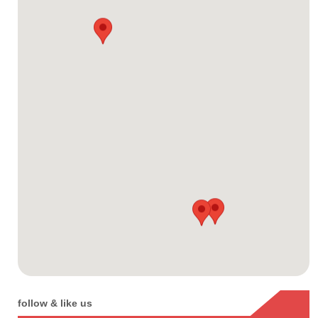
follow & like us