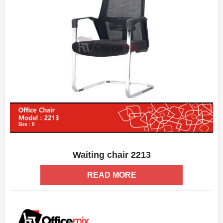
Waiting chair 2213
ADD WISHLIST
QUICK VIEW
READ MORE