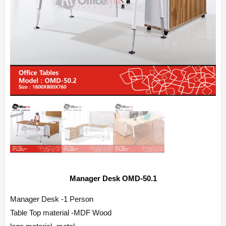
Manager Desk OMD-50.1
Manager Desk -1 Person
Table Top material -MDF Wood