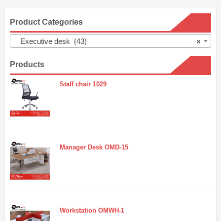
Product Categories
Executive desk (43)
×
Products
Staff chair 1029
Manager Desk OMD-15
Workstation OMWH-1