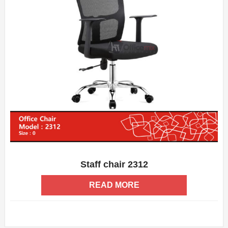
Staff chair 2312
ADD WISHLIST
QUICK VIEW
READ MORE