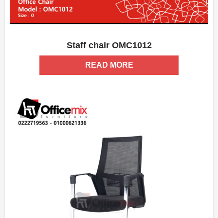
Staff chair OMC1012
ADD WISHLIST
QUICK VIEW
READ MORE