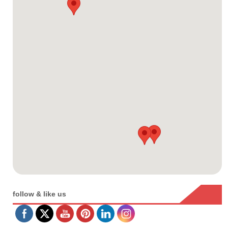
follow & like us