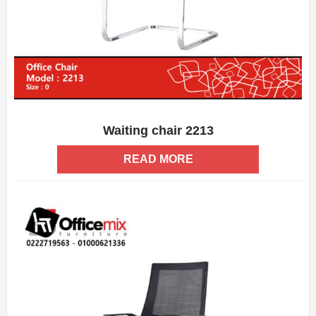
Waiting chair 2213
ADD WISHLIST
QUICK VIEW
READ MORE