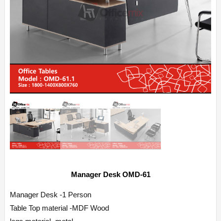
Manager Desk OMD-61
Manager Desk -1 Person
Table Top material -MDF Wood