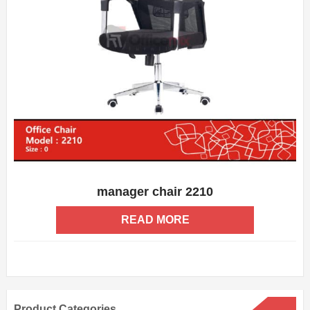
manager chair 2210
ADD WISHLIST
QUICK VIEW
READ MORE
Product Categories