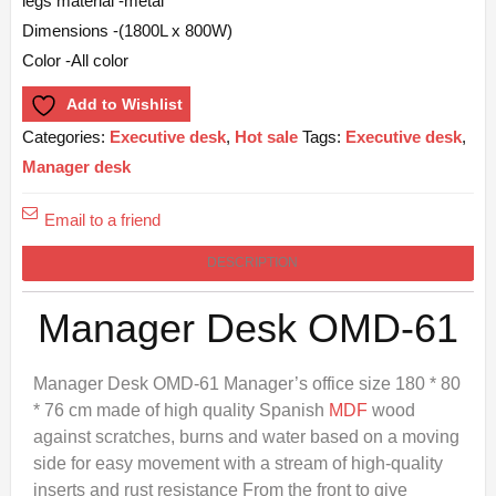
legs material -metal
Dimensions -(1800L x 800W)
Color -All color
Add to Wishlist
Categories:
Executive desk
,
Hot sale
Tags:
Executive desk
,
Manager desk
Email to a friend
DESCRIPTION
Manager Desk OMD-61
Manager Desk OMD-61 Manager’s office size 180 * 80
* 76 cm made of high quality Spanish
MDF
wood
against scratches, burns and water based on a moving
side for easy movement with a stream of high-quality
inserts and rust resistance From the front to give