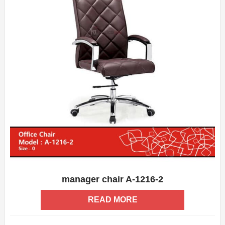
manager chair A-1216-2
ADD WISHLIST
QUICK VIEW
READ MORE