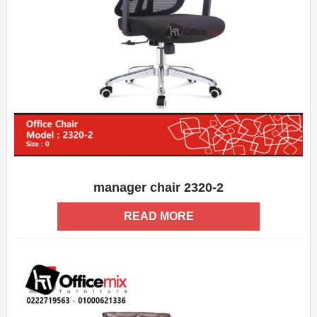
manager chair 2320-2
ADD WISHLIST
QUICK VIEW
READ MORE