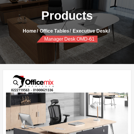
Products
Home
Office Tables
Executive Desk
Manager Desk OMD-61