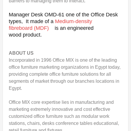
barriers to managing them to interact.
Manager Desk OMD-61 one of the Office Desk
types, It made of a
Medium-density
fibreboard (MDF)
is an engineered
wood product.
ABOUT US
Incorporated in 1996 Office MIX is one of the leading
office furniture marketing organizations in Egypt today,
providing complete office furniture solutions for all
segments of market through our branches locations in
Egypt.
Office MIX core expertise lies in manufacturing and
marketing extremely innovative and cost effective
customized office furniture such as modular work
stations, chairs, desks conference tables educational,
retail furniture and fixtures