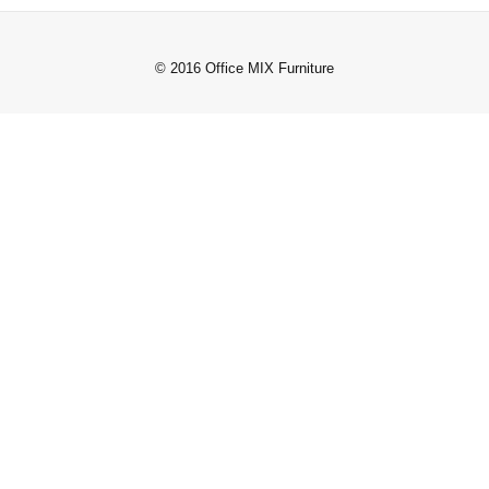
© 2016 Office MIX Furniture