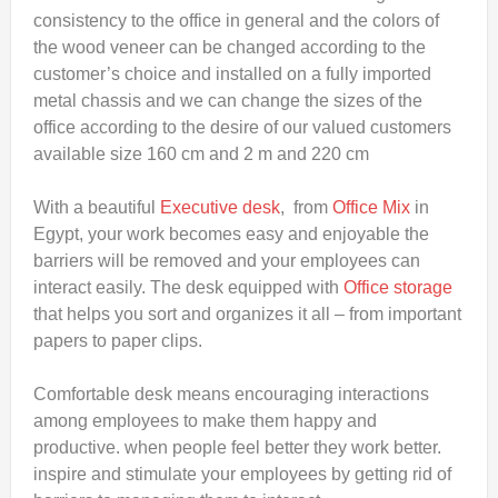
consistency to the office in general and the colors of
the wood veneer can be changed according to the
customer’s choice and installed on a fully imported
metal chassis and we can change the sizes of the
office according to the desire of our valued customers
available size 160 cm and 2 m and 220 cm
With a beautiful
Executive desk
, from
Office Mix
in
Egypt, your work becomes easy and enjoyable the
barriers will be removed and your employees can
interact easily. The desk equipped with
Office storage
that helps you sort and organizes it all – from important
papers to paper clips.
Comfortable desk means encouraging interactions
among employees to make them happy and
productive. when people feel better they work better.
inspire and stimulate your employees by getting rid of