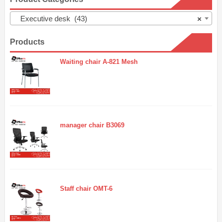
Executive desk (43)
×
Products
Waiting chair A-821 Mesh
manager chair B3069
Staff chair OMT-6