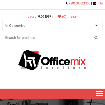
+201000621336
|
info
(0)
0.00 EGP
Cart [ 0 /
]
LogIn
Search
for:
Office MIX Furniture
Furniture On A Budget.