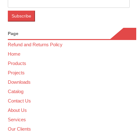
Page
Refund and Returns Policy
Home
Products
Projects
Downloads
Catalog
Contact Us
About Us
Services
Our Clients