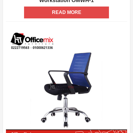
Workstation OMWH-1
ADD WISHLIST
QUICK VIEW
READ MORE