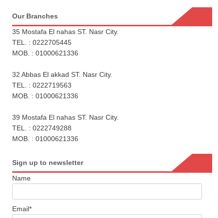
Our Branches
35 Mostafa El nahas ST. Nasr City.
TEL. : 0222705445
MOB. : 01000621336
32 Abbas El akkad ST. Nasr City.
TEL. : 0222719563
MOB. : 01000621336
39 Mostafa El nahas ST. Nasr City.
TEL. : 0222749288
MOB. : 01000621336
Sign up to newsletter
Name
Email*