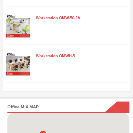
Workstation OMW-50-2A
Workstation OMWH-5
Office MIX MAP