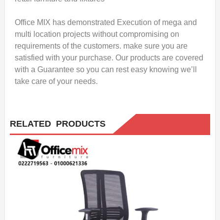
Office MIX has demonstrated Execution of mega and
multi location projects without compromising on
requirements of the customers. make sure you are
satisfied with your purchase. Our products are covered
with a Guarantee so you can rest easy knowing we’ll
take care of your needs.
RELATED PRODUCTS