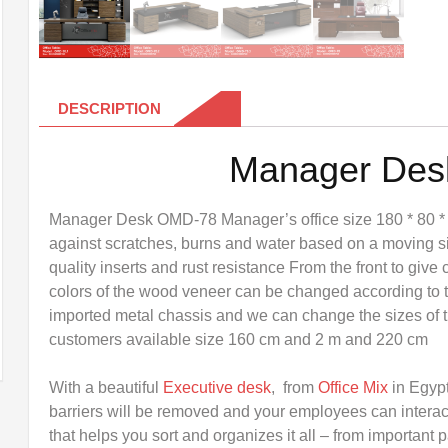
DESCRIPTION
Manager De
Manager Desk OMD-78 Manager’s office size 180 * 80 *
against scratches, burns and water based on a moving s
quality inserts and rust resistance From the front to give 
colors of the wood veneer can be changed according to t
imported metal chassis and we can change the sizes of th
customers available size 160 cm and 2 m and 220 cm
With a beautiful
Executive desk
, from
Office Mix
in Egyp
barriers will be removed and your employees can interac
that helps you sort and organizes it all – from important 