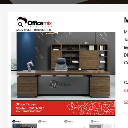
M
T
le
D
Co
C
d