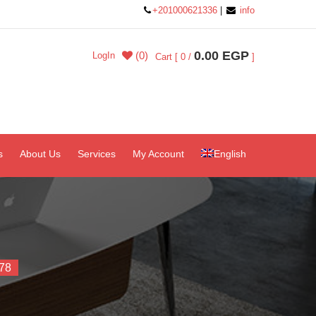
+201000621336
|
info
0.00 EGP
(0)
LogIn
Cart [ 0 /
]
s
About Us
Services
My Account
English
78