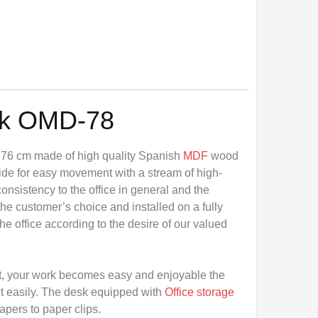
sk OMD-78
 76 cm made of high quality Spanish
MDF
wood
ide for easy movement with a stream of high-
consistency to the office in general and the
he customer’s choice and installed on a fully
e office according to the desire of our valued
t, your work becomes easy and enjoyable the
t easily. The desk equipped with
Office storage
papers to paper clips.