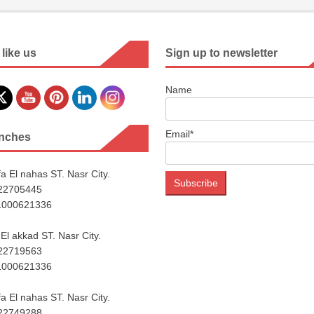
 like us
Sign up to newsletter
Name
Email*
nches
a El nahas ST. Nasr City.
222705445
1000621336
El akkad ST. Nasr City.
222719563
1000621336
a El nahas ST. Nasr City.
222749288