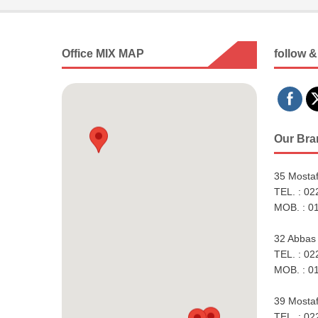
Office MIX MAP
follow &
Our Bra
35 Mostaf
TEL. : 0
MOB. : 0
32 Abbas 
TEL. : 0
MOB. : 0
39 Mostaf
TEL. : 0