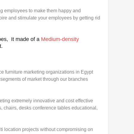
ng employees to make them happy and
pire and stimulate your employees by getting rid
es, It made of a
Medium-density
t.
ice furniture marketing organizations in Egypt
all segments of market through our branches
eting extremely innovative and cost effective
s, chairs, desks conference tables educational,
i location projects without compromising on