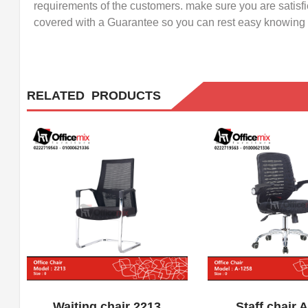
requirements of the customers. make sure you are satisf
covered with a Guarantee so you can rest easy knowing w
RELATED PRODUCTS
ADD WISHLIST
QUICK VIEW
ADD WISHLIST
Waiting chair 2213
Staff chair 