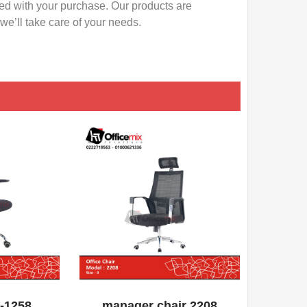
ied with your purchase. Our products are
e’ll take care of your needs.
QUICK VIEW
ADD WISHLIST
QUICK VIEW
A-1258
manager chair 2208