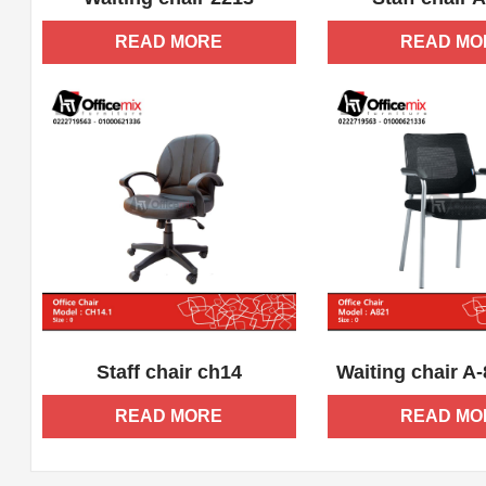
READ MORE
READ MO
ADD WISHLIST
QUICK VIEW
ADD WISHLIST
Staff chair ch14
Waiting chair A
READ MORE
READ MO