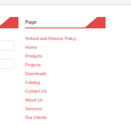
Page
Refund and Returns Policy
Home
Products
Projects
Downloads
Catalog
Contact Us
About Us
Services
Our Clients