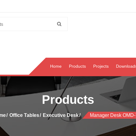
Home
Products
Projects
Download
Products
me
Office Tables
Executive Desk
Manager Desk OMD-