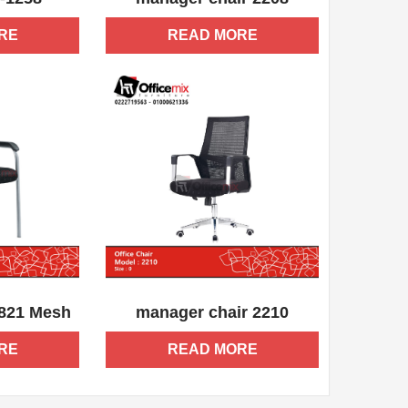
RE
READ MORE
QUICK VIEW
ADD WISHLIST
QUICK VIEW
-821 Mesh
manager chair 2210
RE
READ MORE