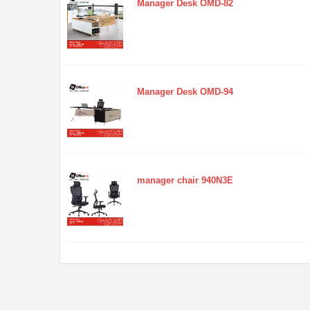
Manager Desk OMD-82
Manager Desk OMD-94
manager chair 940N3E