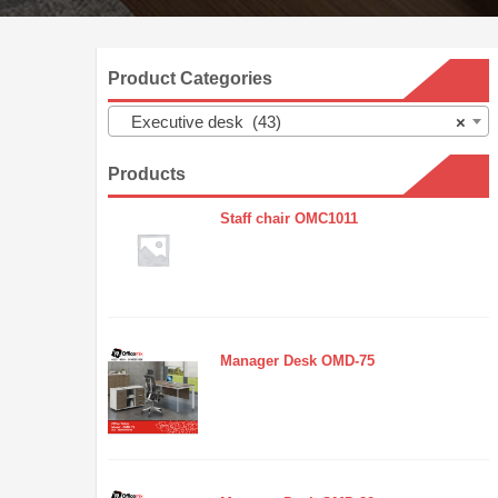
Product Categories
Executive desk (43)
×
Products
Staff chair OMC1011
Manager Desk OMD-75