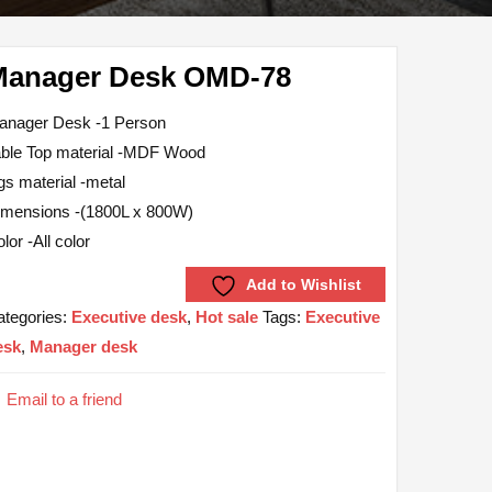
Manager Desk OMD-78
anager Desk -1 Person
able Top material -MDF Wood
gs material -metal
imensions -(1800L x 800W)
lor -All color
Add to Wishlist
ategories:
Executive desk
,
Hot sale
Tags:
Executive
esk
,
Manager desk
Email to a friend