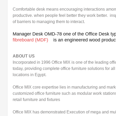
Comfortable desk means encouraging interactions amo
productive. when people feel better they work better. ins
of barriers to managing them to interact.
Manager Desk OMD-78 one of the Office Desk typ
fibreboard (MDF)
is an engineered wood produc
ABOUT US
Incorporated in 1996 Office MIX is one of the leading off
today, providing complete office furniture solutions for 
locations in Egypt.
Office MIX core expertise lies in manufacturing and mark
customized office furniture such as modular work station
retail furniture and fixtures
Office MIX has demonstrated Execution of mega and mult