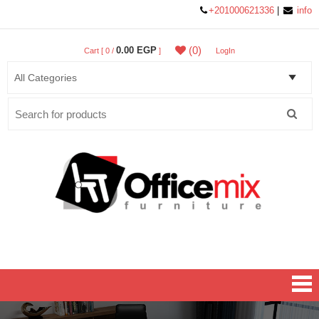
+201000621336
|
info
(0)
0.00 EGP
Cart [ 0 /
]
LogIn
Search
for:
Office MIX Furniture
Furniture On A Budget.