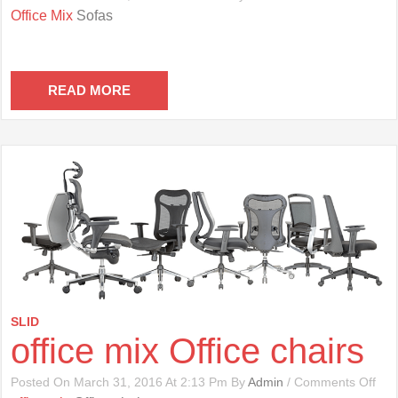
Offi
Office Mix
Sofas
Mix
Sof
READ MORE
SLID
office mix Office chairs
On
Posted On March 31, 2016 At 2:13 Pm By
Admin
/
Comments Off
Offi