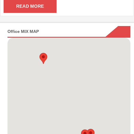
READ MORE
Office MIX MAP