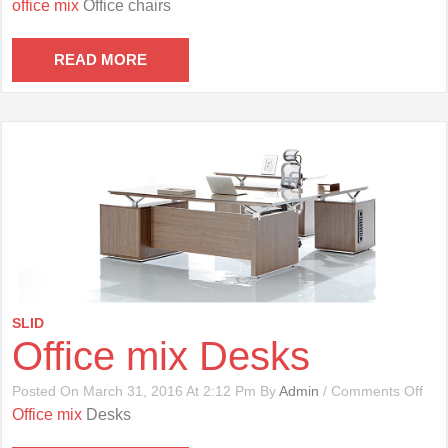
office mix
Office chairs
Mix
Offi
Cha
READ MORE
SLID
Office mix Desks
On
Posted On March 31, 2016 At 2:12 Pm By
Admin
/
Comments Off
Offi
Office mix
Desks
Mix
Des