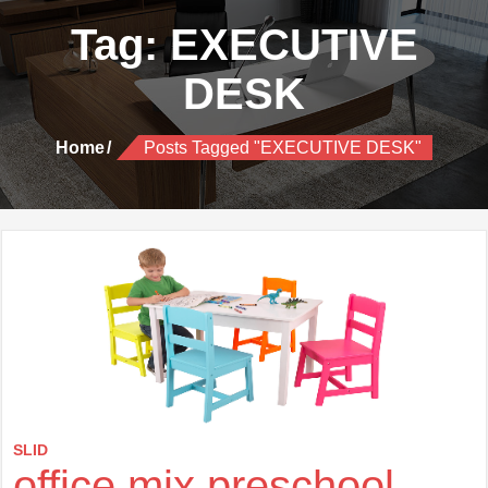
Tag:
EXECUTIVE
DESK
Home
Posts Tagged "EXECUTIVE DESK"
SLID
office mix preschool