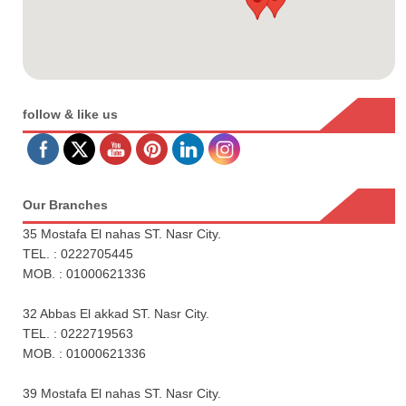
follow & like us
Our Branches
35 Mostafa El nahas ST. Nasr City.
TEL. : 0222705445
MOB. : 01000621336
32 Abbas El akkad ST. Nasr City.
TEL. : 0222719563
MOB. : 01000621336
39 Mostafa El nahas ST. Nasr City.