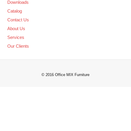
Downloads
Catalog
Contact Us
About Us
Services
Our Clients
© 2016 Office MIX Furniture