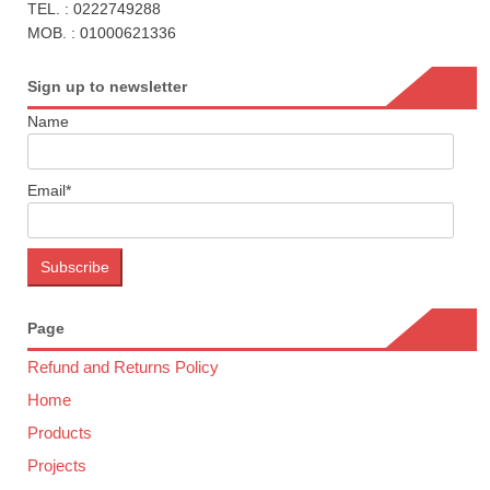
TEL. : 0222749288
MOB. : 01000621336
Sign up to newsletter
Name
Email*
Page
Refund and Returns Policy
Home
Products
Projects