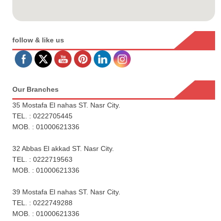
follow & like us
Our Branches
35 Mostafa El nahas ST. Nasr City.
TEL. : 0222705445
MOB. : 01000621336
32 Abbas El akkad ST. Nasr City.
TEL. : 0222719563
MOB. : 01000621336
39 Mostafa El nahas ST. Nasr City.
TEL. : 0222749288
MOB. : 01000621336