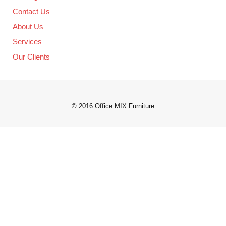
Contact Us
About Us
Services
Our Clients
© 2016 Office MIX Furniture