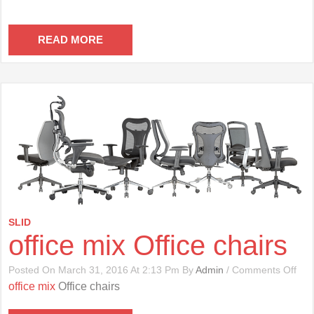
READ MORE
SLID
office mix Office chairs
On
Posted On March 31, 2016 At 2:13 Pm By
Admin
/
Comments Off
Offi
office mix
Office chairs
Mix
Offi