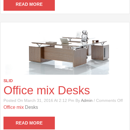
Cha
READ MORE
SLID
Office mix Desks
On
Posted On March 31, 2016 At 2:12 Pm By
Admin
/
Comments Off
Offi
Office mix
Desks
Mix
Des
READ MORE