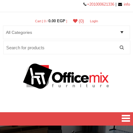
+201000621336
|
info
(0)
0.00 EGP
Cart [ 0 /
]
LogIn
Search
for:
Office MIX Furniture
Furniture On A Budget.