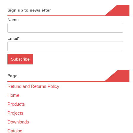
Sign up to newsletter
Name
Email*
Page
Refund and Returns Policy
Home
Products
Projects
Downloads
Catalog