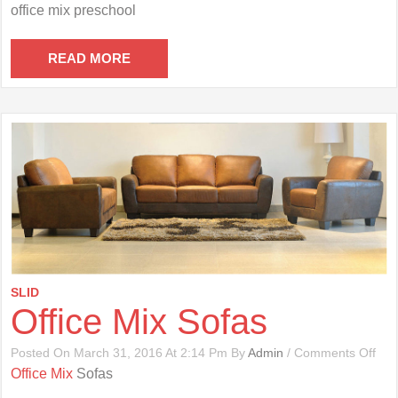
Offi
office mix preschool
Mix
Pre
READ MORE
SLID
Office Mix Sofas
On
Posted On March 31, 2016 At 2:14 Pm By
Admin
/
Comments Off
Offi
Office Mix
Sofas
Mix
Sof