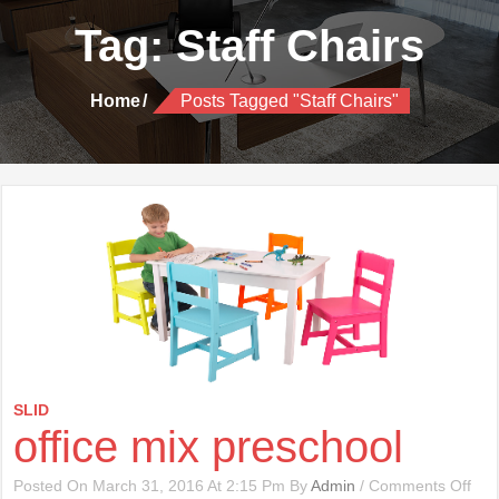
Tag:
Staff Chairs
Home
Posts Tagged "Staff Chairs"
SLID
office mix preschool
On
Posted On March 31, 2016 At 2:15 Pm By
Admin
/
Comments Off