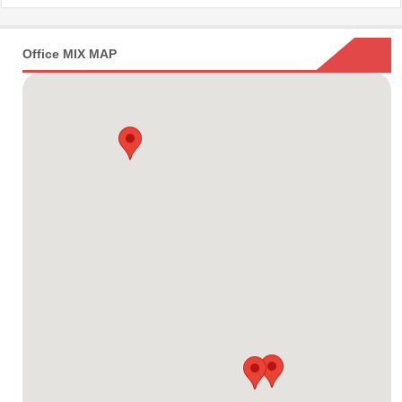
Office MIX MAP