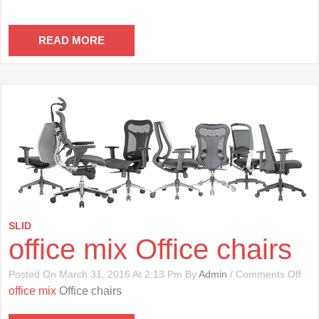
READ MORE
SLID
office mix Office chairs
On
Posted On March 31, 2016 At 2:13 Pm By
Admin
/
Comments Off
Offi
office mix
Office chairs
Mix
Offi