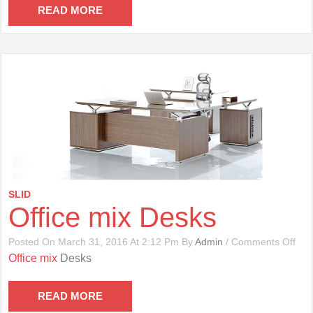
Cha
READ MORE
SLID
Office mix Desks
On
Posted On March 31, 2016 At 2:12 Pm By
Admin
/
Comments Off
Offi
Office mix
Desks
Mix
Des
READ MORE