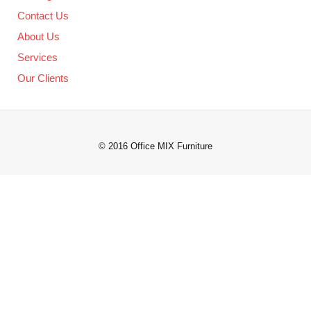
Contact Us
About Us
Services
Our Clients
© 2016 Office MIX Furniture