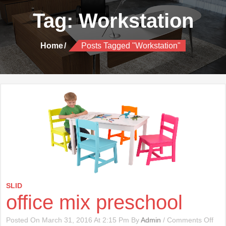
Tag:
Workstation
Home
Posts Tagged "Workstation"
SLID
office mix preschool
On
Posted On March 31, 2016 At 2:15 Pm By
Admin
/
Comments Off