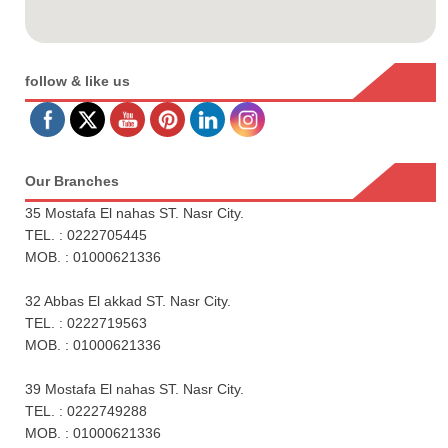
follow & like us
Our Branches
35 Mostafa El nahas ST. Nasr City.
TEL. : 0222705445
MOB. : 01000621336
32 Abbas El akkad ST. Nasr City.
TEL. : 0222719563
MOB. : 01000621336
39 Mostafa El nahas ST. Nasr City.
TEL. : 0222749288
MOB. : 01000621336