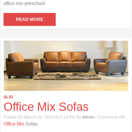
Offi
office mix preschool
Mix
Pre
READ MORE
SLID
Office Mix Sofas
On
Posted On March 31, 2016 At 2:14 Pm By
Admin
/
Comments Off
Offi
Office Mix
Sofas
Mix
Sof