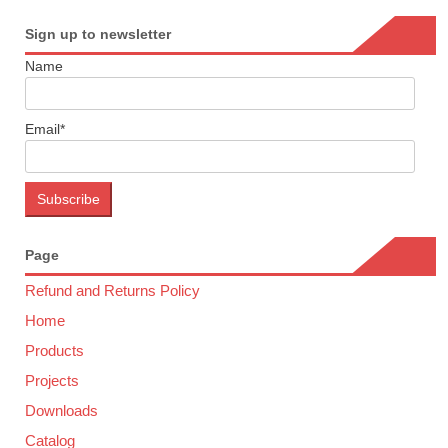
Sign up to newsletter
Name
Email*
Page
Refund and Returns Policy
Home
Products
Projects
Downloads
Catalog