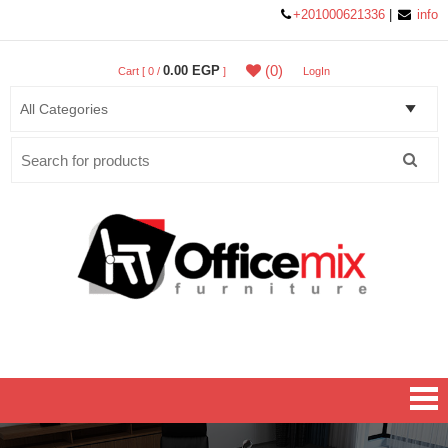
+201000621336
|
info
(0)
0.00 EGP
Cart [ 0 /
]
LogIn
Search
for:
Office MIX Furniture
Furniture On A Budget.