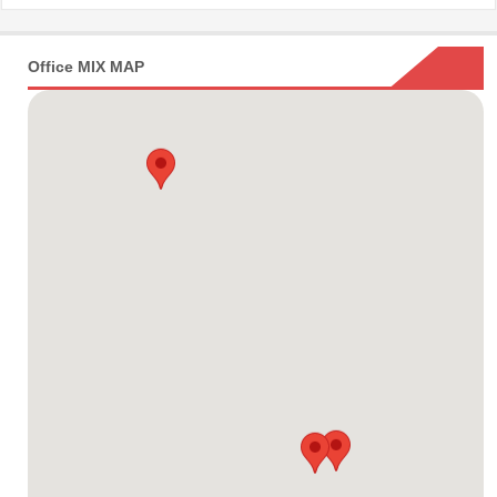
Office MIX MAP