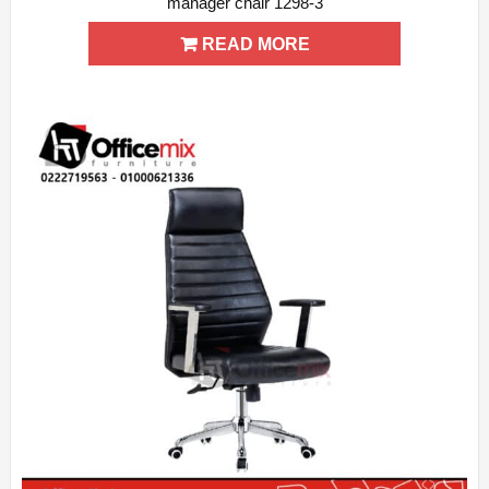
manager chair 1298-3
ADD WISHLIST
QUICK VIEW
READ MORE