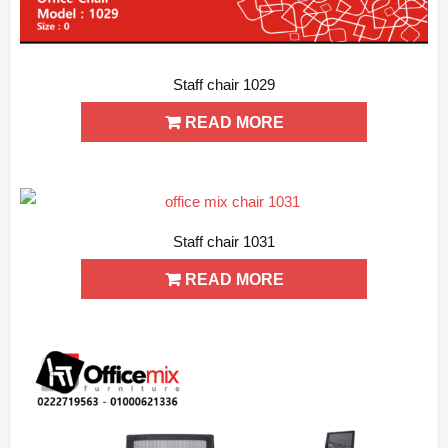
Staff chair 1029
ADD WISHLIST
QUICK VIEW
READ MORE
Staff chair 1031
ADD WISHLIST
QUICK VIEW
READ MORE