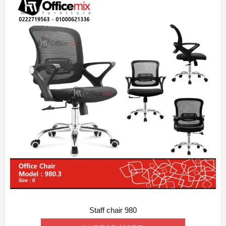
Staff chair 980
ADD WISHLIST
QUICK VIEW