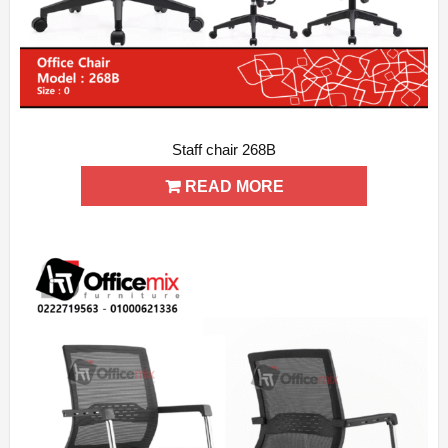
Staff chair 268B
ADD WISHLIST
QUICK VIEW
READ MORE