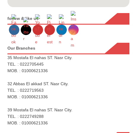
follow & like us
Our Branches
35 Mostafa El nahas ST. Nasr City.
TEL. : 0222705445
MOB. : 01000621336
32 Abbas El akkad ST. Nasr City.
TEL. : 0222719563
MOB. : 01000621336
39 Mostafa El nahas ST. Nasr City.
TEL. : 0222749288
MOB. : 01000621336