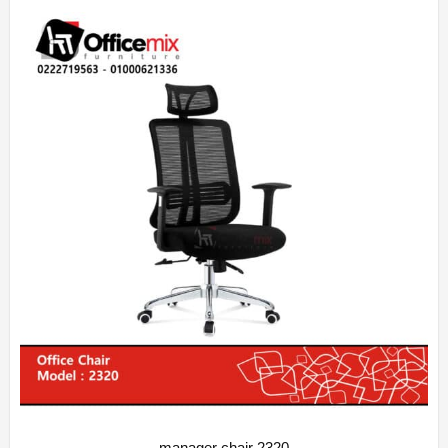
manager chair 2320