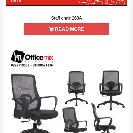
Staff chair 268A
ADD WISHLIST
QUICK VIEW
READ MORE