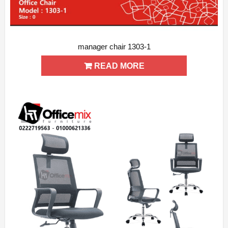
manager chair 1303-1
ADD WISHLIST
QUICK VIEW
READ MORE