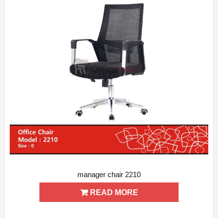
manager chair 2210
ADD WISHLIST
QUICK VIEW
READ MORE