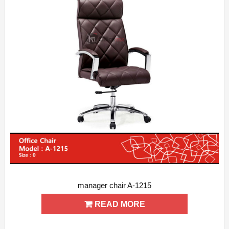
manager chair A-1215
ADD WISHLIST
QUICK VIEW
READ MORE