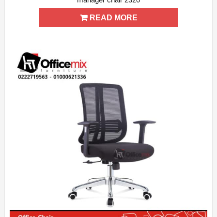
ADD WISHLIST
QUICK VIEW
READ MORE