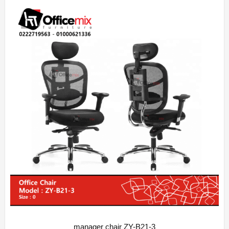
manager chair ZY-B21-3