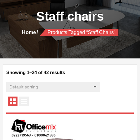
Staff chairs
Home
Products Tagged “Staff Chairs”
Showing 1–24 of 42 results