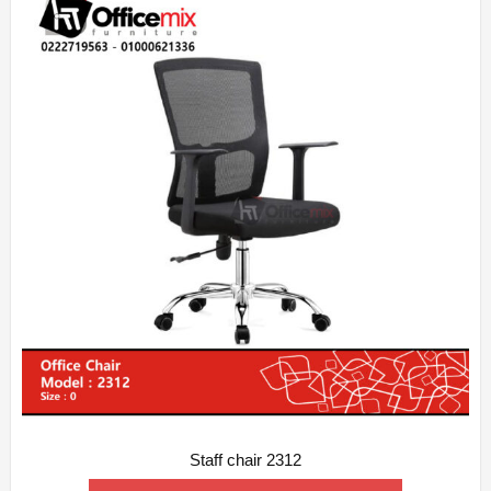
Staff chair 2312
ADD WISHLIST
QUICK VIEW