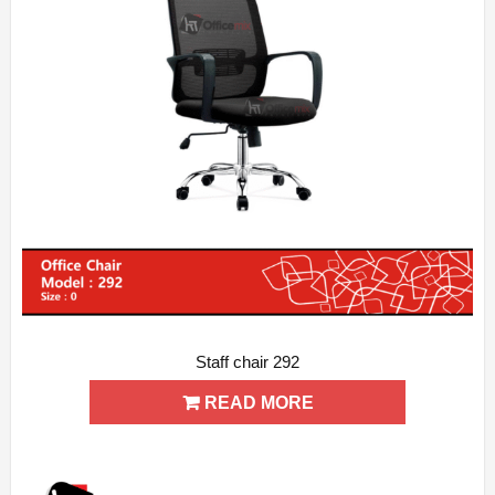
Staff chair 292
ADD WISHLIST
QUICK VIEW
READ MORE