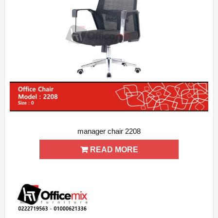
manager chair 2208
ADD WISHLIST
QUICK VIEW
READ MORE