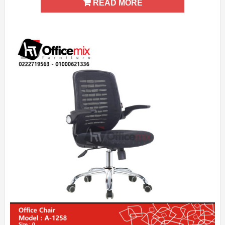
READ MORE