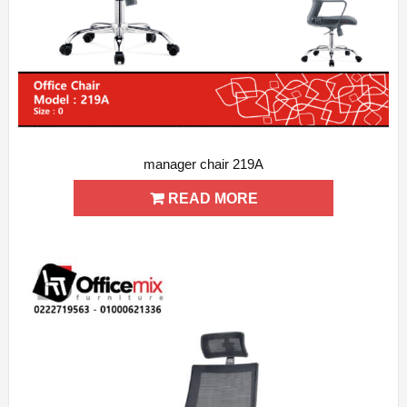
manager chair 219A
ADD WISHLIST
QUICK VIEW
READ MORE