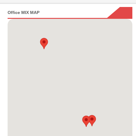
Office MIX MAP