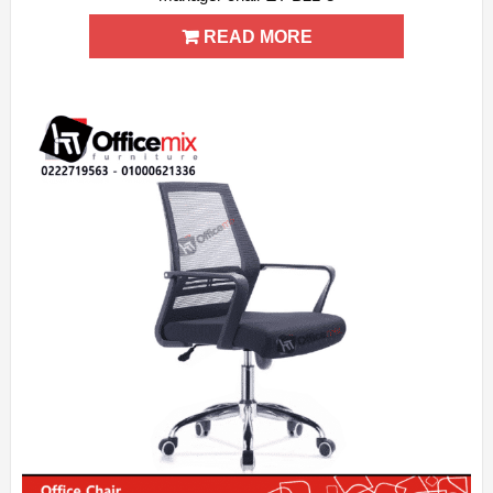
ADD WISHLIST
QUICK VIEW
READ MORE