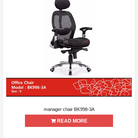
manager chair BK998-3A
ADD WISHLIST
QUICK VIEW
READ MORE