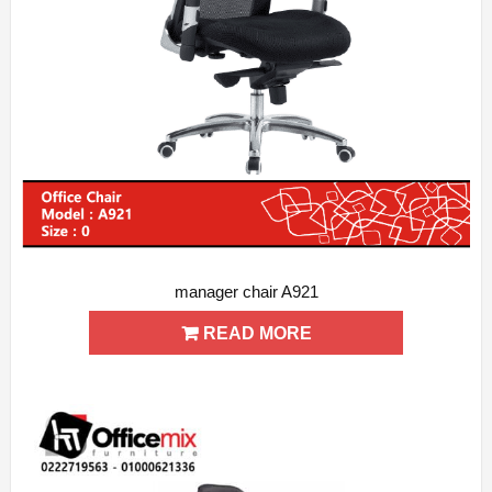
manager chair A921
ADD WISHLIST
QUICK VIEW
READ MORE