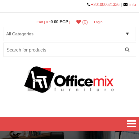
+201000621336
|
info
(0)
0.00 EGP
Cart [ 0 /
]
LogIn
Search
for:
Office MIX Furniture
Furniture On A Budget.