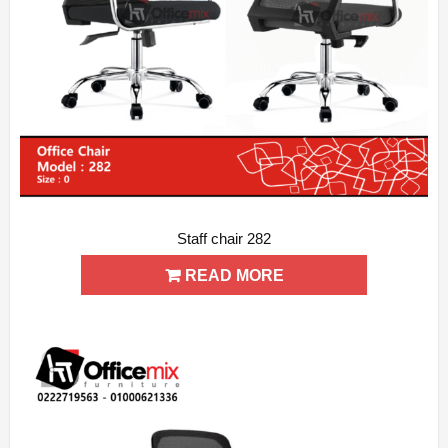
Staff chair 282
ADD WISHLIST
QUICK VIEW
READ MORE