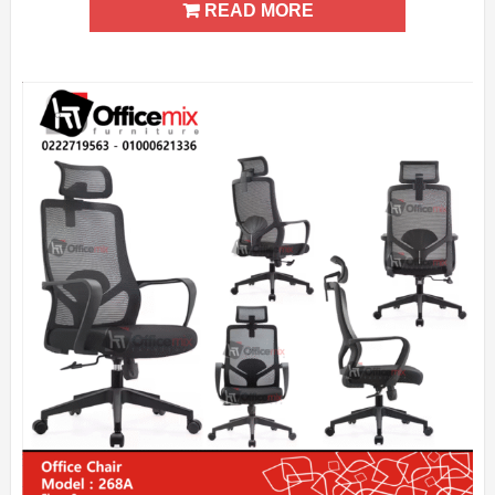
READ MORE