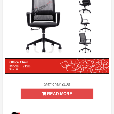
Staff chair 219B
ADD WISHLIST
QUICK VIEW
READ MORE