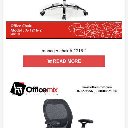
manager chair A-1216-2
ADD WISHLIST
QUICK VIEW
READ MORE