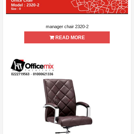
manager chair 2320-2
ADD WISHLIST
QUICK VIEW
READ MORE