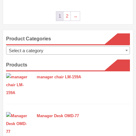
1
2
→
Product Categories
Select a category
Products
manager chair LM-159A
Manager Desk OMD-77