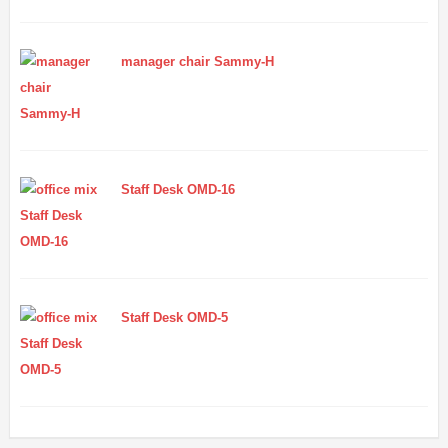
manager chair Sammy-H
Staff Desk OMD-16
Staff Desk OMD-5