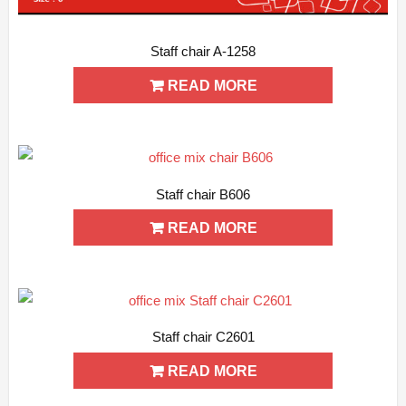
Staff chair A-1258
ADD WISHLIST
QUICK VIEW
READ MORE
Staff chair B606
ADD WISHLIST
QUICK VIEW
READ MORE
Staff chair C2601
ADD WISHLIST
QUICK VIEW
READ MORE