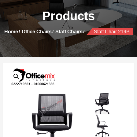
Products
Home
Office Chairs
Staff Chairs
Staff Chair 219B