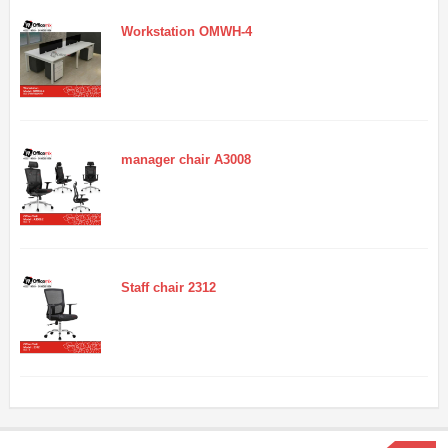
Workstation OMWH-4
manager chair A3008
Staff chair 2312