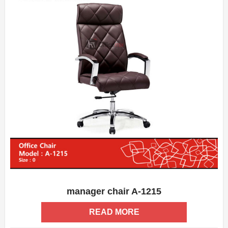
manager chair A-1215
ADD WISHLIST
QUICK VIEW
READ MORE