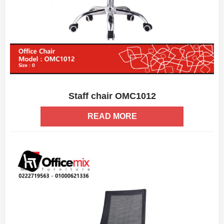
Staff chair OMC1012
ADD WISHLIST
QUICK VIEW
READ MORE