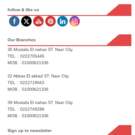
follow & like us
Our Branches
35 Mostafa El nahas ST. Nasr City.
TEL. : 0222705445
MOB. : 01000621336
32 Abbas El akkad ST. Nasr City.
TEL. : 0222719563
MOB. : 01000621336
39 Mostafa El nahas ST. Nasr City.
TEL. : 0222749288
MOB. : 01000621336
Sign up to newsletter