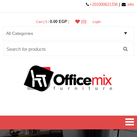
+201000621336
|
info
(0)
0.00 EGP
Cart [ 0 /
]
LogIn
Search
for:
Office MIX Furniture
Furniture On A Budget.