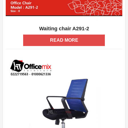
Waiting chair A291-2
ADD WISHLIST
QUICK VIEW
READ MORE