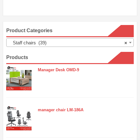
Product Categories
Staff chairs (39)
×
Products
Manager Desk OMD-9
manager chair LM-186A