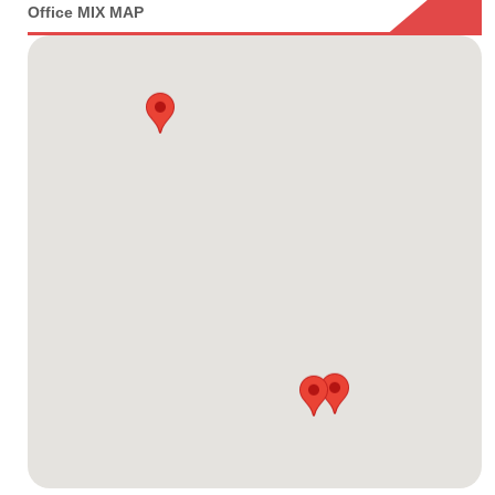
Office MIX MAP