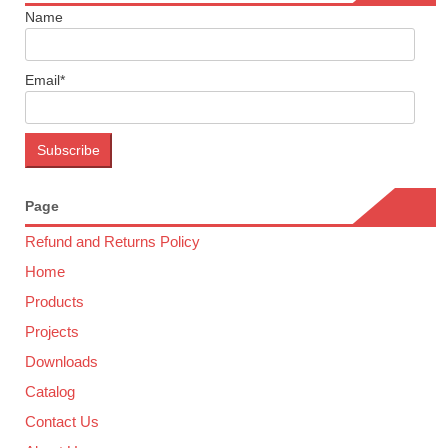
Name
Email*
Page
Refund and Returns Policy
Home
Products
Projects
Downloads
Catalog
Contact Us