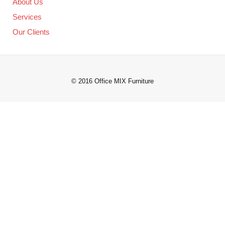
About Us
Services
Our Clients
© 2016 Office MIX Furniture