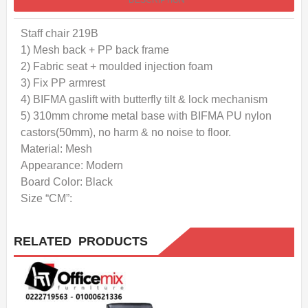
DESCRIPTION
Staff chair 219B
1) Mesh back + PP back frame
2) Fabric seat + moulded injection foam
3) Fix PP armrest
4) BIFMA gaslift with butterfly tilt & lock mechanism
5) 310mm chrome metal base with BIFMA PU nylon
castors(50mm), no harm & no noise to floor.
Material: Mesh
Appearance: Modern
Board Color: Black
Size “CM”:
RELATED PRODUCTS