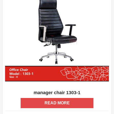
manager chair 1303-1
ADD WISHLIST
QUICK VIEW
READ MORE