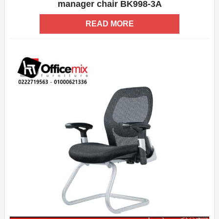
manager chair BK998-3A
ADD WISHLIST
QUICK VIEW
READ MORE