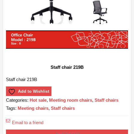
Staff chair 219B
Staff chair 219B
Add to Wishlist
Categories:
Hot sale
,
Meeting room chairs
,
Staff chairs
Tags:
Meeting chairs
,
Staff chairs
Email to a friend