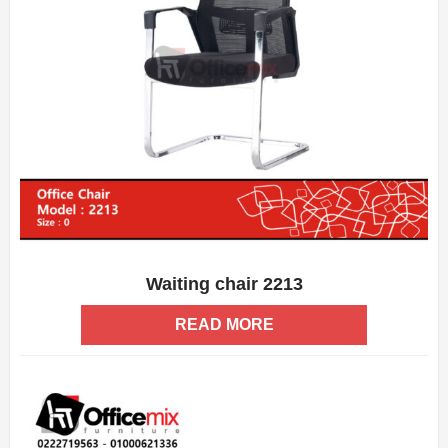
Waiting chair 2213
ADD WISHLIST
QUICK VIEW
READ MORE