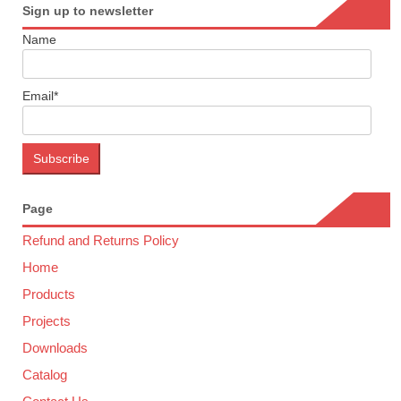
Sign up to newsletter
Name
Email*
Page
Refund and Returns Policy
Home
Products
Projects
Downloads
Catalog