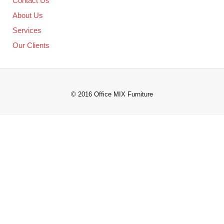
Contact Us
About Us
Services
Our Clients
© 2016 Office MIX Furniture