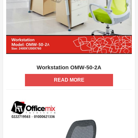
Workstation OMW-50-2A
ADD WISHLIST
QUICK VIEW
READ MORE