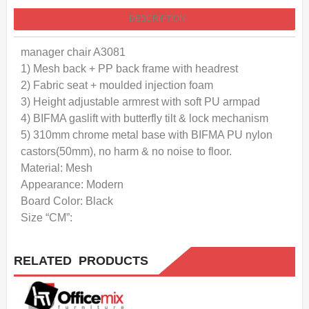
DESCRIPTION
manager chair A3081
1) Mesh back + PP back frame with headrest
2) Fabric seat + moulded injection foam
3) Height adjustable armrest with soft PU armpad
4) BIFMA gaslift with butterfly tilt & lock mechanism
5) 310mm chrome metal base with BIFMA PU nylon
castors(50mm), no harm & no noise to floor.
Material: Mesh
Appearance: Modern
Board Color: Black
Size “CM”:
RELATED PRODUCTS