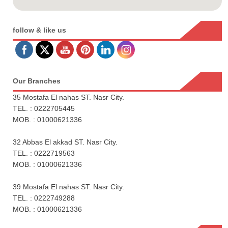
follow & like us
Our Branches
35 Mostafa El nahas ST. Nasr City.
TEL. : 0222705445
MOB. : 01000621336
32 Abbas El akkad ST. Nasr City.
TEL. : 0222719563
MOB. : 01000621336
39 Mostafa El nahas ST. Nasr City.
TEL. : 0222749288
MOB. : 01000621336