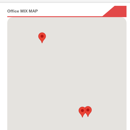
Office MIX MAP