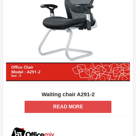
Waiting chair A291-2
ADD WISHLIST
QUICK VIEW
READ MORE