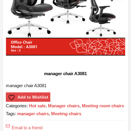
manager chair A3081
manager chair A3081
Add to Wishlist
Categories:
Hot sale
,
Manager chairs
,
Meeting room chairs
Tags:
manager chairs
,
Meeting chairs
Email to a friend