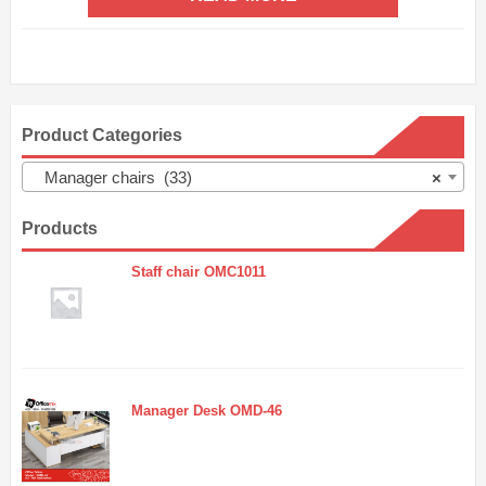
Product Categories
Manager chairs (33)
×
Products
Staff chair OMC1011
Manager Desk OMD-46