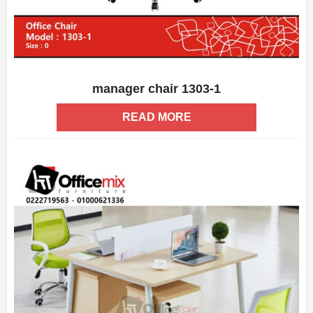
manager chair 1303-1
ADD WISHLIST
QUICK VIEW
READ MORE