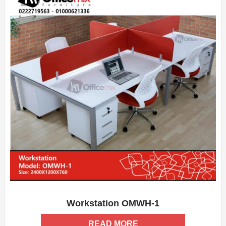
Workstation OMWH-1
ADD WISHLIST
QUICK VIEW
READ MORE