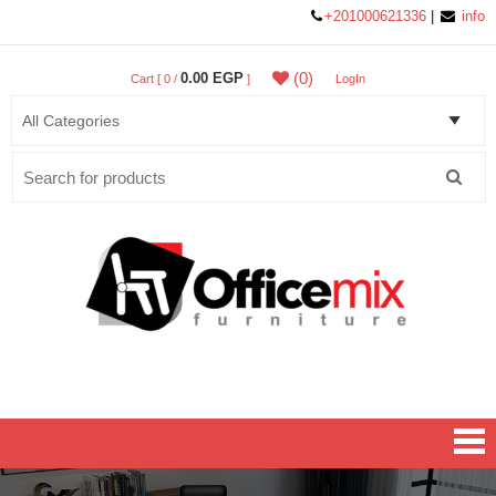
+201000621336
|
info
(0)
0.00 EGP
Cart [ 0 /
]
LogIn
Search
for:
Office MIX Furniture
Furniture On A Budget.