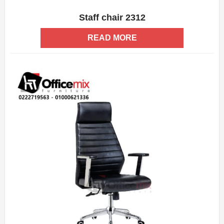
Staff chair 2312
ADD WISHLIST
QUICK VIEW
READ MORE