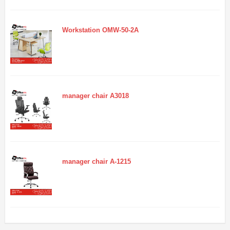
Workstation OMW-50-2A
manager chair A3018
manager chair A-1215