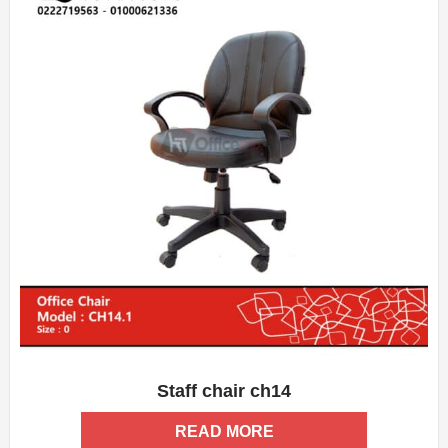
Staff chair ch14
ADD WISHLIST
QUICK VIEW
READ MORE