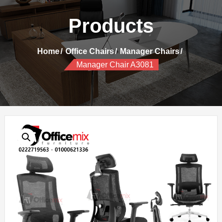
Products
Home
Office Chairs
Manager Chairs
Manager Chair A3081