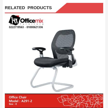
RELATED PRODUCTS