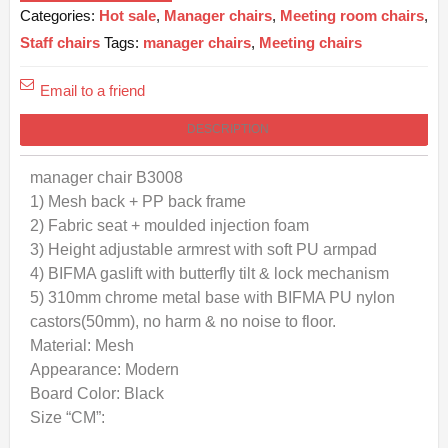
Categories:
Hot sale
,
Manager chairs
,
Meeting room chairs
,
Staff chairs
Tags:
manager chairs
,
Meeting chairs
Email to a friend
DESCRIPTION
manager chair B3008
1) Mesh back + PP back frame
2) Fabric seat + moulded injection foam
3) Height adjustable armrest with soft PU armpad
4) BIFMA gaslift with butterfly tilt & lock mechanism
5) 310mm chrome metal base with BIFMA PU nylon
castors(50mm), no harm & no noise to floor.
Material: Mesh
Appearance: Modern
Board Color: Black
Size “CM”: