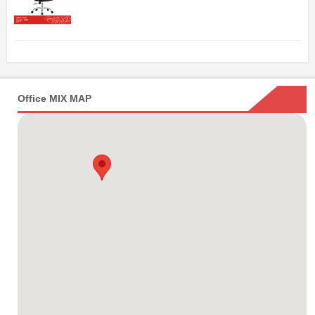
Office MIX MAP