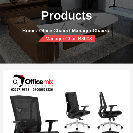
Products
Home
Office Chairs
Manager Chairs
Manager Chair B3008