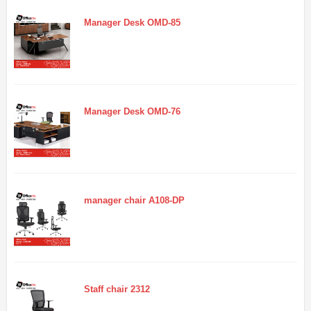
Manager Desk OMD-85
Manager Desk OMD-76
manager chair A108-DP
Staff chair 2312