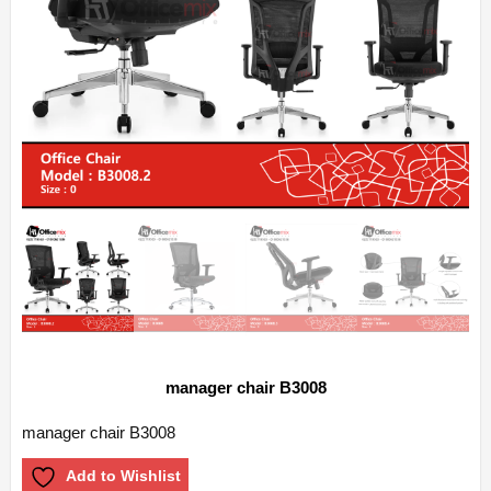
manager chair B3008
manager chair B3008
Add to Wishlist