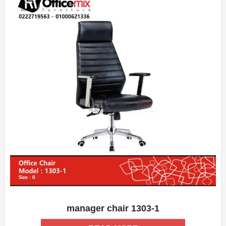
manager chair 1303-1
ADD WISHLIST
QUICK VIEW