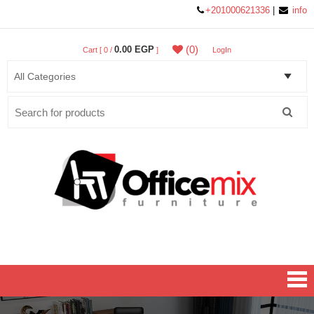
+201000621336
|
info
(0)
0.00 EGP
Cart [ 0 /
]
LogIn
Search
for:
Office MIX Furniture
Furniture On A Budget.