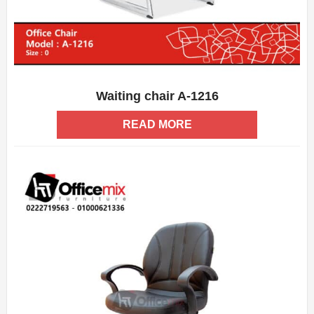
Waiting chair A-1216
ADD WISHLIST
QUICK VIEW
READ MORE