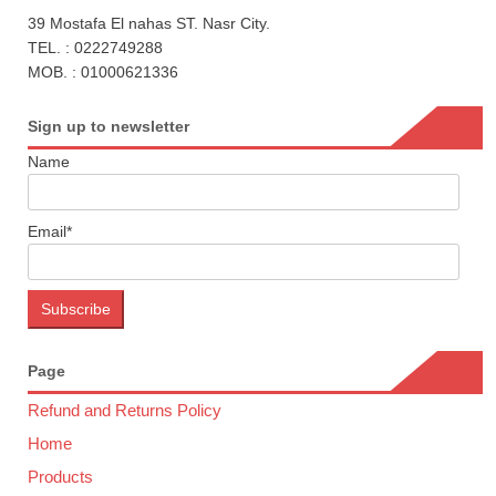
39 Mostafa El nahas ST. Nasr City.
TEL. : 0222749288
MOB. : 01000621336
Sign up to newsletter
Name
Email*
Page
Refund and Returns Policy
Home
Products