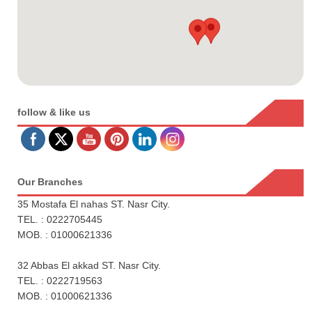
follow & like us
Our Branches
35 Mostafa El nahas ST. Nasr City.
TEL. : 0222705445
MOB. : 01000621336
32 Abbas El akkad ST. Nasr City.
TEL. : 0222719563
MOB. : 01000621336