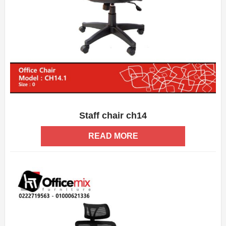
Staff chair ch14
ADD WISHLIST
QUICK VIEW
READ MORE