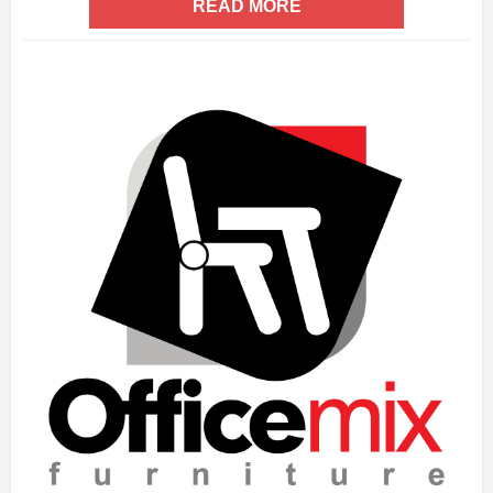
READ MORE