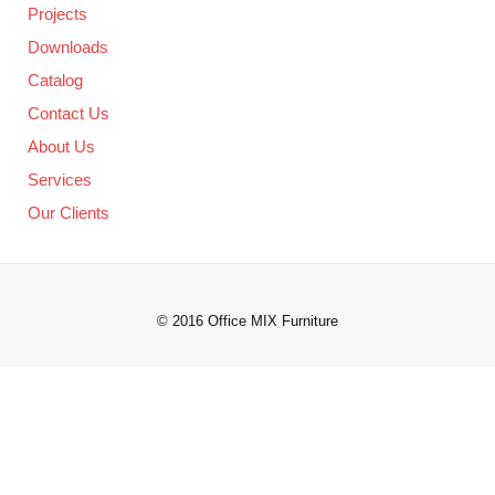
Projects
Downloads
Catalog
Contact Us
About Us
Services
Our Clients
© 2016 Office MIX Furniture