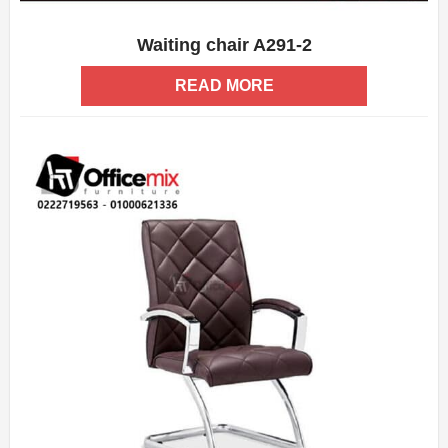
Waiting chair A291-2
ADD WISHLIST
QUICK VIEW
READ MORE