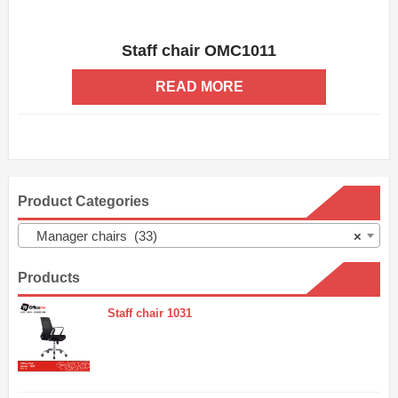
Staff chair OMC1011
ADD WISHLIST
QUICK VIEW
READ MORE
Product Categories
Manager chairs (33)
×
Products
Staff chair 1031