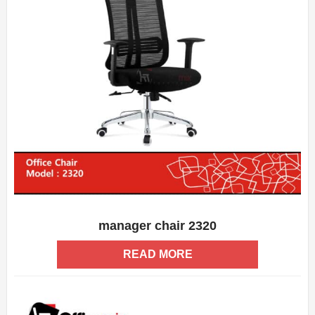
manager chair 2320
ADD WISHLIST
QUICK VIEW
READ MORE